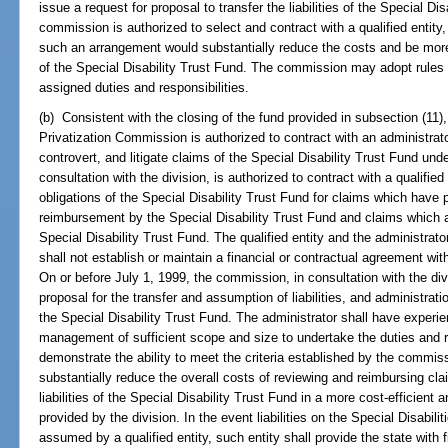
issue a request for proposal to transfer the liabilities of the Special Dis
commission is authorized to select and contract with a qualified entity
such an arrangement would substantially reduce the costs and be more 
of the Special Disability Trust Fund. The commission may adopt rules 
assigned duties and responsibilities.
(b) Consistent with the closing of the fund provided in subsection (11),
Privatization Commission is authorized to contract with an administrat
controvert, and litigate claims of the Special Disability Trust Fund un
consultation with the division, is authorized to contract with a qualifi
obligations of the Special Disability Trust Fund for claims which have
reimbursement by the Special Disability Trust Fund and claims which 
Special Disability Trust Fund. The qualified entity and the administrator 
shall not establish or maintain a financial or contractual agreement wit
On or before July 1, 1999, the commission, in consultation with the di
proposal for the transfer and assumption of liabilities, and administrati
the Special Disability Trust Fund. The administrator shall have exper
management of sufficient scope and size to undertake the duties and res
demonstrate the ability to meet the criteria established by the commissi
substantially reduce the overall costs of reviewing and reimbursing cla
liabilities of the Special Disability Trust Fund in a more cost-efficien
provided by the division. In the event liabilities on the Special Disabili
assumed by a qualified entity, such entity shall provide the state with 