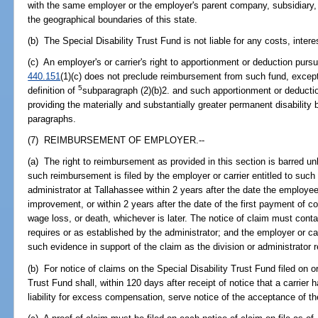
with the same employer or the employer's parent company, subsidiary, s
the geographical boundaries of this state.
(b) The Special Disability Trust Fund is not liable for any costs, interes
(c) An employer's or carrier's right to apportionment or deduction purs
440.151
(1)(c) does not preclude reimbursement from such fund, excep
5
definition of
subparagraph (2)(b)2. and such apportionment or deductio
providing the materially and substantially greater permanent disability
paragraphs.
(7) REIMBURSEMENT OF EMPLOYER.--
(a) The right to reimbursement as provided in this section is barred unle
such reimbursement is filed by the employer or carrier entitled to such
administrator at Tallahassee within 2 years after the date the emplo
improvement, or within 2 years after the date of the first payment of co
wage loss, or death, whichever is later. The notice of claim must conta
requires or as established by the administrator; and the employer or ca
such evidence in support of the claim as the division or administrator
(b) For notice of claims on the Special Disability Trust Fund filed on or
Trust Fund shall, within 120 days after receipt of notice that a carrier
liability for excess compensation, serve notice of the acceptance of t