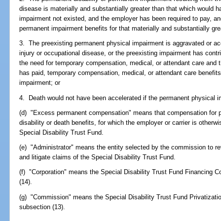
disease is materially and substantially greater than that which would 
impairment not existed, and the employer has been required to pay, and
permanent impairment benefits for that materially and substantially grea
3. The preexisting permanent physical impairment is aggravated or ac
injury or occupational disease, or the preexisting impairment has contr
the need for temporary compensation, medical, or attendant care and 
has paid, temporary compensation, medical, or attendant care benefits
impairment; or
4. Death would not have been accelerated if the permanent physical i
(d) "Excess permanent compensation" means that compensation for p
disability or death benefits, for which the employer or carrier is other
Special Disability Trust Fund.
(e) "Administrator" means the entity selected by the commission to re
and litigate claims of the Special Disability Trust Fund.
(f) "Corporation" means the Special Disability Trust Fund Financing C
(14).
(g) "Commission" means the Special Disability Trust Fund Privatizat
subsection (13).