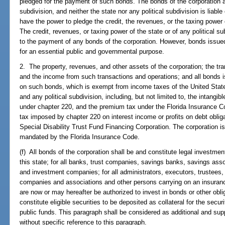
pledged for the payment of such bonds. The bonds of the corporation are
subdivision, and neither the state nor any political subdivision is liab
have the power to pledge the credit, the revenues, or the taxing power o
The credit, revenues, or taxing power of the state or of any political 
to the payment of any bonds of the corporation. However, bonds issued
for an essential public and governmental purpose.
2. The property, revenues, and other assets of the corporation; the tr
and the income from such transactions and operations; and all bonds i
on such bonds, which is exempt from income taxes of the United State
and any political subdivision, including, but not limited to, the intangi
under chapter 220, and the premium tax under the Florida Insurance C
tax imposed by chapter 220 on interest income or profits on debt oblig
Special Disability Trust Fund Financing Corporation. The corporation is
mandated by the Florida Insurance Code.
(f) All bonds of the corporation shall be and constitute legal investments
this state; for all banks, trust companies, savings banks, savings ass
and investment companies; for all administrators, executors, trustees, a
companies and associations and other persons carrying on an insuranc
are now or may hereafter be authorized to invest in bonds or other obli
constitute eligible securities to be deposited as collateral for the secur
public funds. This paragraph shall be considered as additional and supp
without specific reference to this paragraph.