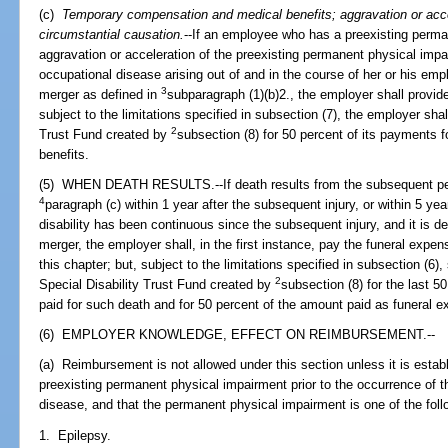
(c)
Temporary compensation and medical benefits; aggravation or accel
circumstantial causation.
--If an employee who has a preexisting perm
aggravation or acceleration of the preexisting permanent physical impai
occupational disease arising out of and in the course of her or his empl
3
merger as defined in
subparagraph (1)(b)2., the employer shall provide 
subject to the limitations specified in subsection (7), the employer sha
2
Trust Fund created by
subsection (8) for 50 percent of its payments 
benefits.
(5) WHEN DEATH RESULTS.--If death results from the subsequent pe
4
paragraph (c) within 1 year after the subsequent injury, or within 5 ye
disability has been continuous since the subsequent injury, and it is d
merger, the employer shall, in the first instance, pay the funeral expe
this chapter; but, subject to the limitations specified in subsection (6)
2
Special Disability Trust Fund created by
subsection (8) for the last 5
paid for such death and for 50 percent of the amount paid as funeral 
(6) EMPLOYER KNOWLEDGE, EFFECT ON REIMBURSEMENT.--
(a) Reimbursement is not allowed under this section unless it is estab
preexisting permanent physical impairment prior to the occurrence of t
disease, and that the permanent physical impairment is one of the foll
1. Epilepsy.