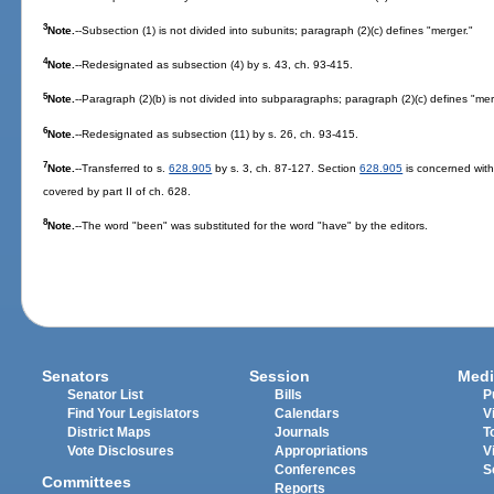
3
Note.
--Subsection (1) is not divided into subunits; paragraph (2)(c) defines "merger."
4
Note.
--Redesignated as subsection (4) by s. 43, ch. 93-415.
5
Note.
--Paragraph (2)(b) is not divided into subparagraphs; paragraph (2)(c) defines "mer
6
Note.
--Redesignated as subsection (11) by s. 26, ch. 93-415.
7
Note.
--Transferred to s.
628.905
by s. 3, ch. 87-127. Section
628.905
is concerned with
covered by part II of ch. 628.
8
Note.
--The word "been" was substituted for the word "have" by the editors.
Senators
Session
Medi
Senator List
Bills
P
Find Your Legislators
Calendars
V
District Maps
Journals
T
Vote Disclosures
Appropriations
V
Conferences
S
Committees
Reports