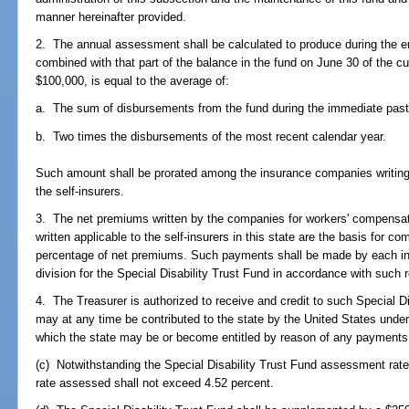
manner hereinafter provided.
2. The annual assessment shall be calculated to produce during the e
combined with that part of the balance in the fund on June 30 of the cu
$100,000, is equal to the average of:
a. The sum of disbursements from the fund during the immediate past
b. Two times the disbursements of the most recent calendar year.
Such amount shall be prorated among the insurance companies writing
the self-insurers.
3. The net premiums written by the companies for workers' compensati
written applicable to the self-insurers in this state are the basis for
percentage of net premiums. Such payments shall be made by each in
division for the Special Disability Trust Fund in accordance with such r
4. The Treasurer is authorized to receive and credit to such Special 
may at any time be contributed to the state by the United States under
which the state may be or become entitled by reason of any payments
(c) Notwithstanding the Special Disability Trust Fund assessment rate 
rate assessed shall not exceed 4.52 percent.