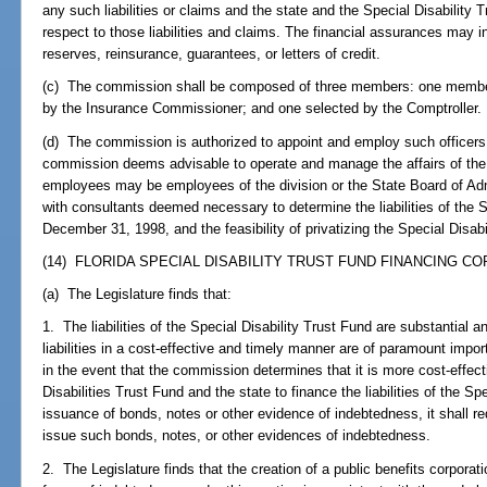
any such liabilities or claims and the state and the Special Disability Tr
respect to those liabilities and claims. The financial assurances may in
reserves, reinsurance, guarantees, or letters of credit.
(c) The commission shall be composed of three members: one member
by the Insurance Commissioner; and one selected by the Comptroller.
(d) The commission is authorized to appoint and employ such officer
commission deems advisable to operate and manage the affairs of the
employees may be employees of the division or the State Board of Adm
with consultants deemed necessary to determine the liabilities of the S
December 31, 1998, and the feasibility of privatizing the Special Disabi
(14) FLORIDA SPECIAL DISABILITY TRUST FUND FINANCING CO
(a) The Legislature finds that:
1. The liabilities of the Special Disability Trust Fund are substantial 
liabilities in a cost-effective and timely manner are of paramount impor
in the event that the commission determines that it is more cost-effecti
Disabilities Trust Fund and the state to finance the liabilities of the Sp
issuance of bonds, notes or other evidence of indebtedness, it shall re
issue such bonds, notes, or other evidences of indebtedness.
2. The Legislature finds that the creation of a public benefits corpora