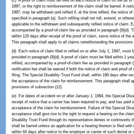
(c) A proof of claim must be filed on each notice of claim on file as of 
1997, or the right to reimbursement of the claim shall be barred. A noti
1997, may be withdrawn and refiled if, at the time refiled, the notice of
specified in paragraph (a). Such refiling shall not toll, extend, or otherw
applicable to the withdrawn and subsequently refiled notice of claim. Ea
accompanied by a proof-of-claim fee as provided in paragraph (9)(d). Th
within 120 days after receipt of the proof of claim, serve notice of th
This paragraph shall apply to all claims notwithstanding the provisions
(d) Each notice of claim filed or refiled on or after July 1, 1997, must
provided in paragraph (9)(d). A proof of claim must be filed within 1 year
refiled, accompanied by a proof-of-claim fee as provided in paragraph (9
notification fee shall be waived if both the notice of claim and proof of
filing. The Special Disability Trust Fund shall, within 180 days after rec
the acceptance of the claim for reimbursement. This paragraph shall ap
provisions of subsection (12).
(e) For dates of accident on or after January 1, 1994, the Special Disab
receipt of notice that a carrier has been required to pay, and has paid 
acceptance of the claim for reimbursement. Failure of the Special Disab
acceptance shall give rise to the right to request a hearing on the clai
Disability Trust Fund through its representative denies or controverts 
shall be barred unless an application for a hearing thereon is filed with
within 60 days after notice to the employer or carrier of such denial or