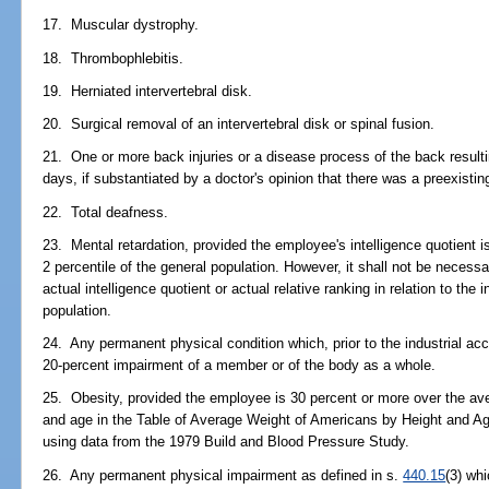
17. Muscular dystrophy.
18. Thrombophlebitis.
19. Herniated intervertebral disk.
20. Surgical removal of an intervertebral disk or spinal fusion.
21. One or more back injuries or a disease process of the back resultin
days, if substantiated by a doctor's opinion that there was a preexisti
22. Total deafness.
23. Mental retardation, provided the employee's intelligence quotient is
2 percentile of the general population. However, it shall not be neces
actual intelligence quotient or actual relative ranking in relation to the 
population.
24. Any permanent physical condition which, prior to the industrial acc
20-percent impairment of a member or of the body as a whole.
25. Obesity, provided the employee is 30 percent or more over the ave
and age in the Table of Average Weight of Americans by Height and Ag
using data from the 1979 Build and Blood Pressure Study.
26. Any permanent physical impairment as defined in s.
440.15
(3) whi