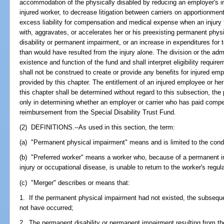
accommodation of the physically disabled by reducing an employer's 
injured worker, to decrease litigation between carriers on apportionme
excess liability for compensation and medical expense when an injury 
with, aggravates, or accelerates her or his preexisting permanent phys
disability or permanent impairment, or an increase in expenditures fo
than would have resulted from the injury alone. The division or the admi
existence and function of the fund and shall interpret eligibility requir
shall not be construed to create or provide any benefits for injured em
provided by this chapter. The entitlement of an injured employee or h
this chapter shall be determined without regard to this subsection, the
only in determining whether an employer or carrier who has paid compen
reimbursement from the Special Disability Trust Fund.
(2) DEFINITIONS.--As used in this section, the term:
(a) "Permanent physical impairment" means and is limited to the condit
(b) "Preferred worker" means a worker who, because of a permanent 
injury or occupational disease, is unable to return to the worker's reg
(c) "Merger" describes or means that:
1. If the permanent physical impairment had not existed, the subsequ
not have occurred;
2. The permanent disability or permanent impairment resulting from t