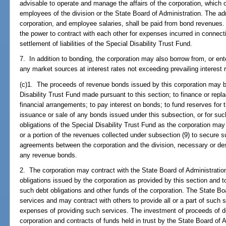
advisable to operate and manage the affairs of the corporation, which
employees of the division or the State Board of Administration. The ad
corporation, and employee salaries, shall be paid from bond revenues. 
the power to contract with each other for expenses incurred in connect
settlement of liabilities of the Special Disability Trust Fund.
7. In addition to bonding, the corporation may also borrow from, or ent
any market sources at interest rates not exceeding prevailing interest 
(c)1. The proceeds of revenue bonds issued by this corporation may be
Disability Trust Fund made pursuant to this section; to finance or repl
financial arrangements; to pay interest on bonds; to fund reserves for
issuance or sale of any bonds issued under this subsection, or for such
obligations of the Special Disability Trust Fund as the corporation ma
or a portion of the revenues collected under subsection (9) to secur
agreements between the corporation and the division, necessary or des
any revenue bonds.
2. The corporation may contract with the State Board of Administration
obligations issued by the corporation as provided by this section and t
such debt obligations and other funds of the corporation. The State B
services and may contract with others to provide all or a part of such 
expenses of providing such services. The investment of proceeds of deb
corporation and contracts of funds held in trust by the State Board of Ad