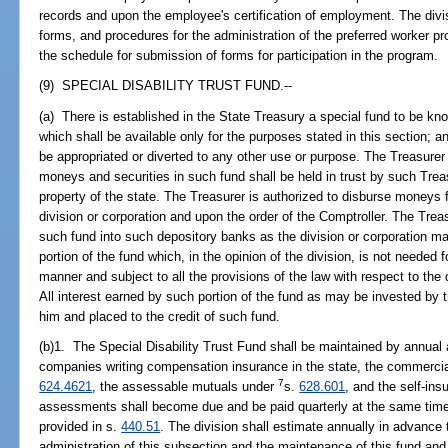
records and upon the employee's certification of employment. The divis
forms, and procedures for the administration of the preferred worker p
the schedule for submission of forms for participation in the program.
(9) SPECIAL DISABILITY TRUST FUND.--
(a) There is established in the State Treasury a special fund to be kno
which shall be available only for the purposes stated in this section; 
be appropriated or diverted to any other use or purpose. The Treasurer 
moneys and securities in such fund shall be held in trust by such Trea
property of the state. The Treasurer is authorized to disburse money
division or corporation and upon the order of the Comptroller. The Trea
such fund into such depository banks as the division or corporation ma
portion of the fund which, in the opinion of the division, is not needed
manner and subject to all the provisions of the law with respect to the
All interest earned by such portion of the fund as may be invested by t
him and placed to the credit of such fund.
(b)1. The Special Disability Trust Fund shall be maintained by annua
companies writing compensation insurance in the state, the commercia
7
624.4621
, the assessable mutuals under
s.
628.601
, and the self-ins
assessments shall become due and be paid quarterly at the same time
provided in s.
440.51
. The division shall estimate annually in advance
administration of this subsection and the maintenance of this fund a