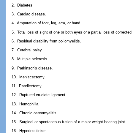
2. Diabetes.
3. Cardiac disease.
4. Amputation of foot, leg, arm, or hand.
5. Total loss of sight of one or both eyes or a partial loss of corrected 
6. Residual disability from poliomyelitis.
7. Cerebral palsy.
8. Multiple sclerosis.
9. Parkinson's disease.
10. Meniscectomy.
11. Patellectomy.
12. Ruptured cruciate ligament.
13. Hemophilia.
14. Chronic osteomyelitis.
15. Surgical or spontaneous fusion of a major weight-bearing joint.
16. Hyperinsulinism.