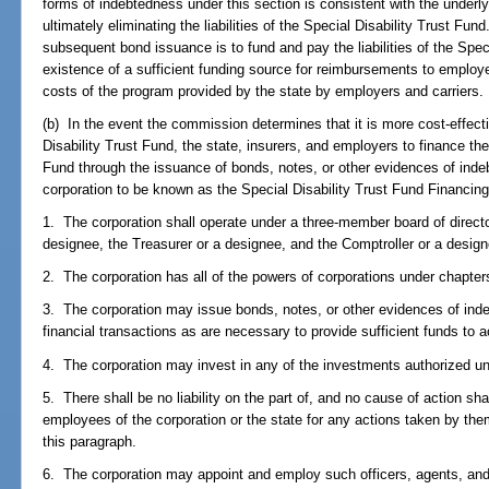
forms of indebtedness under this section is consistent with the underl
ultimately eliminating the liabilities of the Special Disability Trust Fu
subsequent bond issuance is to fund and pay the liabilities of the Spec
existence of a sufficient funding source for reimbursements to employe
costs of the program provided by the state by employers and carriers.
(b) In the event the commission determines that it is more cost-effecti
Disability Trust Fund, the state, insurers, and employers to finance the l
Fund through the issuance of bonds, notes, or other evidences of indeb
corporation to be known as the Special Disability Trust Fund Financing
1. The corporation shall operate under a three-member board of directo
designee, the Treasurer or a designee, and the Comptroller or a design
2. The corporation has all of the powers of corporations under chapte
3. The corporation may issue bonds, notes, or other evidences of ind
financial transactions as are necessary to provide sufficient funds to 
4. The corporation may invest in any of the investments authorized u
5. There shall be no liability on the part of, and no cause of action s
employees of the corporation or the state for any actions taken by the
this paragraph.
6. The corporation may appoint and employ such officers, agents, an