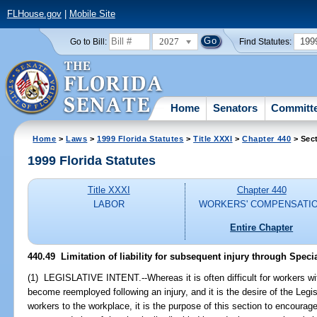
FLHouse.gov
|
Mobile Site
2027
199
Go to Bill:
Find Statutes:
Home
Senators
Committ
Home
>
Laws
>
1999 Florida Statutes
>
Title XXXI
>
Chapter 440
> Sec
1999 Florida Statutes
Title XXXI
Chapter 440
LABOR
WORKERS' COMPENSATI
Entire Chapter
440.49
Limitation of liability for subsequent injury through Specia
(1) LEGISLATIVE INTENT.--Whereas it is often difficult for workers wit
become reemployed following an injury, and it is the desire of the Legisl
workers to the workplace, it is the purpose of this section to encour