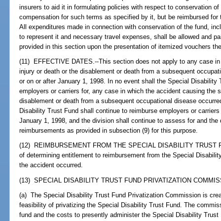
insurers to aid it in formulating policies with respect to conservation o
compensation for such terms as specified by it, but be reimbursed for
All expenditures made in connection with conservation of the fund, incl
to represent it and necessary travel expenses, shall be allowed and pa
provided in this section upon the presentation of itemized vouchers the
(11) EFFECTIVE DATES.--This section does not apply to any case in 
injury or death or the disablement or death from a subsequent occupati
or on or after January 1, 1998. In no event shall the Special Disability 
employers or carriers for, any case in which the accident causing the s
disablement or death from a subsequent occupational disease occurred
Disability Trust Fund shall continue to reimburse employers or carriers 
January 1, 1998, and the division shall continue to assess for and the d
reimbursements as provided in subsection (9) for this purpose.
(12) REIMBURSEMENT FROM THE SPECIAL DISABILITY TRUST FUND.-
of determining entitlement to reimbursement from the Special Disability
the accident occurred.
(13) SPECIAL DISABILITY TRUST FUND PRIVATIZATION COMMISS
(a) The Special Disability Trust Fund Privatization Commission is cre
feasibility of privatizing the Special Disability Trust Fund. The commissi
fund and the costs to presently administer the Special Disability Tr