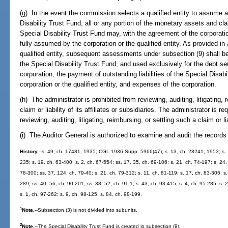
(g) In the event the commission selects a qualified entity to assume all
Disability Trust Fund, all or any portion of the monetary assets and clai
Special Disability Trust Fund may, with the agreement of the corporatio
fully assumed by the corporation or the qualified entity. As provided in
qualified entity, subsequent assessments under subsection (9) shall be 
the Special Disability Trust Fund, and used exclusively for the debt s
corporation, the payment of outstanding liabilities of the Special Disa
corporation or the qualified entity, and expenses of the corporation.
(h) The administrator is prohibited from reviewing, auditing, litigating, 
claim or liability of its affiliates or subsidiaries. The administrator is r
reviewing, auditing, litigating, reimbursing, or settling such a claim or lia
(i) The Auditor General is authorized to examine and audit the records
History.
--s. 49, ch. 17481, 1935; CGL 1936 Supp. 5966(47); s. 13, ch. 28241, 1953; s. 1
235; s. 19, ch. 63-400; s. 2, ch. 67-554; ss. 17, 35, ch. 69-106; s. 21, ch. 74-197; s. 24
78-300; ss. 37, 124, ch. 79-40; s. 21, ch. 79-312; s. 11, ch. 81-119; s. 17, ch. 83-305; s.
289; ss. 40, 56, ch. 90-201; ss. 38, 52, ch. 91-1; s. 43, ch. 93-415; s. 4, ch. 95-285; s.
s. 1, ch. 97-262; s. 9, ch. 98-125; s. 84, ch. 98-199.
1
Note.
--Subsection (3) is not divided into subunits.
2
Note.
--The Special Disability Trust Fund is created in subsection (9).