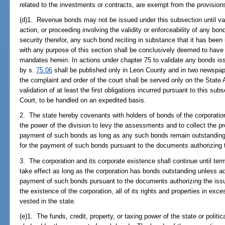
related to the investments or contracts, are exempt from the provision
(d)1. Revenue bonds may not be issued under this subsection until val
action, or proceeding involving the validity or enforceability of any bo
security therefor, any such bond reciting in substance that it has been
with any purpose of this section shall be conclusively deemed to have
mandates herein. In actions under chapter 75 to validate any bonds iss
by s.
75.06
shall be published only in Leon County and in two newspaper
the complaint and order of the court shall be served only on the State 
validation of at least the first obligations incurred pursuant to this s
Court, to be handled on an expedited basis.
2. The state hereby covenants with holders of bonds of the corporation 
the power of the division to levy the assessments and to collect the p
payment of such bonds as long as any such bonds remain outstandin
for the payment of such bonds pursuant to the documents authorizing 
3. The corporation and its corporate existence shall continue until te
take effect as long as the corporation has bonds outstanding unless 
payment of such bonds pursuant to the documents authorizing the iss
the existence of the corporation, all of its rights and properties in exce
vested in the state.
(e)1. The funds, credit, property, or taxing power of the state or politic