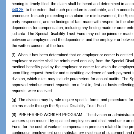
hearing is timely filed, the claim shall be heard and determined in acc
440.25
, to the extent that such procedure is applicable, and in accord
procedure. In such proceeding on a claim for reimbursement, the Speci
party respondent, and no findings of fact made with respect to the clai
dependents for compensation, including any finding made or order ent
judicata. The Special Disability Trust Fund may not be joined or made 
between an employee and the dependents and the employer or between 
the written consent of the fund.
(f) When it has been determined that an employer or carrier is entitle
employer or carrier shall be reimbursed annually from the Special Disa
medical benefits paid by the employer or carrier for which the employer 
upon filing request therefor and submitting evidence of such payment i
division, which rules may include parameters for annual audits. The Spe
approved reimbursement requests on a first-in, first-out basis reflecti
requests were received.
(g) The division may by rule require specific forms and procedures for
claims made through the Special Disability Trust Fund.
(8) PREFERRED WORKER PROGRAM.--The division or administrator sha
workers upon request by qualified employees and shall reimburse an em
Fund, for the cost of workers' compensation premium related to the pref
continuous employment upon satisfactory evidence of placement and is