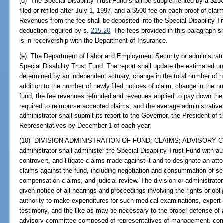
(d) The Special Disability Trust Fund shall be supplemented by a $250 
filed or refiled after July 1, 1997, and a $500 fee on each proof of clai
Revenues from the fee shall be deposited into the Special Disability 
deduction required by s.
215.20
. The fees provided in this paragraph 
is in receivership with the Department of Insurance.
(e) The Department of Labor and Employment Security or administrator 
Special Disability Trust Fund. The report shall update the estimated un
determined by an independent actuary, change in the total number of not
addition to the number of newly filed notices of claim, change in the 
fund, the fee revenues refunded and revenues applied to pay down the l
required to reimburse accepted claims, and the average administrative
administrator shall submit its report to the Governor, the President of
Representatives by December 1 of each year.
(10) DIVISION ADMINISTRATION OF FUND; CLAIMS; ADVISORY CO
administrator shall administer the Special Disability Trust Fund with a
controvert, and litigate claims made against it and to designate an atto
claims against the fund, including negotiation and consummation of se
compensation claims, and judicial review. The division or administrator 
given notice of all hearings and proceedings involving the rights or obl
authority to make expenditures for such medical examinations, expert w
testimony, and the like as may be necessary to the proper defense of a
advisory committee composed of representatives of management, compe