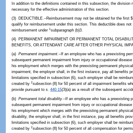
In addition to the definitions contained in this subsection, the division 
necessary for the effective administration of this section.
(3) DEDUCTIBLE.--Reimbursement may not be obtained for the first $1
qualify for reimbursement under this section. This deductible does not
1
reimbursement under
subparagraph (b)3.
(4) PERMANENT IMPAIRMENT OR PERMANENT TOTAL DISABILI
BENEFITS, OR ATTENDANT CARE AFTER OTHER PHYSICAL IMPA
(a)
Permanent impairment.
--If an employee who has a preexisting per
subsequent permanent impairment from injury or occupational disease ar
his employment which merges with the preexisting permanent physica
impairment, the employer shall, in the first instance, pay all benefits p
limitations specified in subsection (6), such employer shall be reimbur
2
created by
subsection (8) for 50 percent of all impairment benefits w
provide pursuant to s.
440.15
(3)(a) as a result of the subsequent acci
(b)
Permanent total disability.
--If an employee who has a preexisting 
subsequent permanent impairment from injury or occupational disease ar
his employment which merges with the preexisting permanent physical
disability, the employer shall, in the first instance, pay all benefits pro
limitations specified in subsection (6), such employer shall be reimbur
2
created by
subsection (8) for 50 percent of all compensation for perman