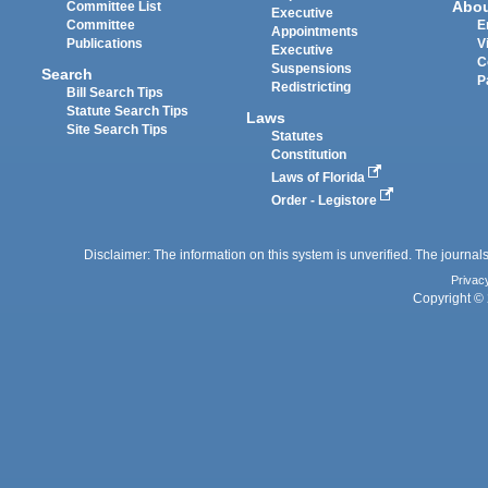
Abo
Committee List
Executive
Committee
E
Appointments
Publications
V
Executive
C
Suspensions
Search
P
Redistricting
Bill Search Tips
Statute Search Tips
Laws
Site Search Tips
Statutes
Constitution
Laws of Florida
Order - Legistore
Disclaimer: The information on this system is unverified. The journals
Privac
Copyright © 