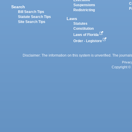
Executive
C
Suspensions
Search
P
Redistricting
Bill Search Tips
Statute Search Tips
Laws
Site Search Tips
Statutes
Constitution
Laws of Florida
Order - Legistore
Disclaimer: The information on this system is unverified. The journals
Privac
Copyright © 