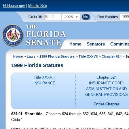
FLHouse.gov
|
Mobile Site
2026
199
Go to Bill:
Find Statutes:
Home
Senators
Committ
Home
>
Laws
>
1999 Florida Statutes
>
Title XXXVII
>
Chapter 624
> Se
1999 Florida Statutes
Title XXXVII
Chapter 624
INSURANCE
INSURANCE CODE:
ADMINISTRATION AND
GENERAL PROVISIONS
Entire Chapter
624.01
Short title.
--
Chapters 624 through 632, 634, 635, 641, 642, 648
Code."
History.
--s. 1, ch. 59-205; s. 3, ch. 76-168; s. 1, ch. 77-457; ss. 2, 3, ch. 81-318; ss. 1, 