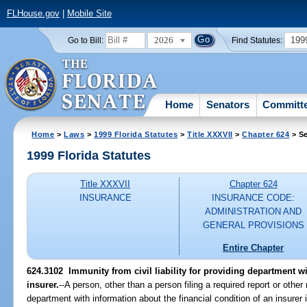
FLHouse.gov
|
Mobile Site
2026
199
Go to Bill:
Find Statutes:
Home
Senators
Committ
Home
>
Laws
>
1999 Florida Statutes
>
Title XXXVII
>
Chapter 624
> Se
1999 Florida Statutes
Title XXXVII
Chapter 624
INSURANCE
INSURANCE CODE:
ADMINISTRATION AND
GENERAL PROVISIONS
Entire Chapter
624.3102
Immunity from civil liability for providing department w
insurer.
--
A person, other than a person filing a required report or other
department with information about the financial condition of an insurer is