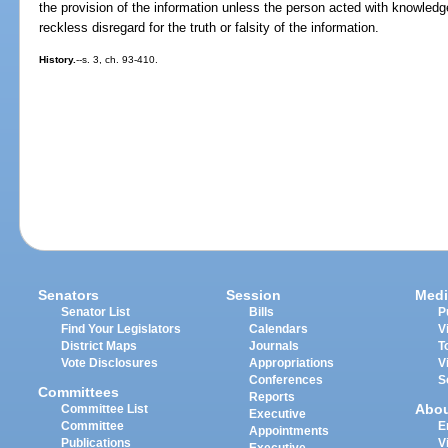
the provision of the information unless the person acted with knowledge
reckless disregard for the truth or falsity of the information.
History.
--s. 3, ch. 93-410.
Senators
Session
Medi
Senator List
Bills
P
Find Your Legislators
Calendars
V
District Maps
Journals
T
Vote Disclosures
Appropriations
V
Conferences
S
Committees
Reports
Abo
Committee List
Executive
Committee
E
Appointments
Publications
V