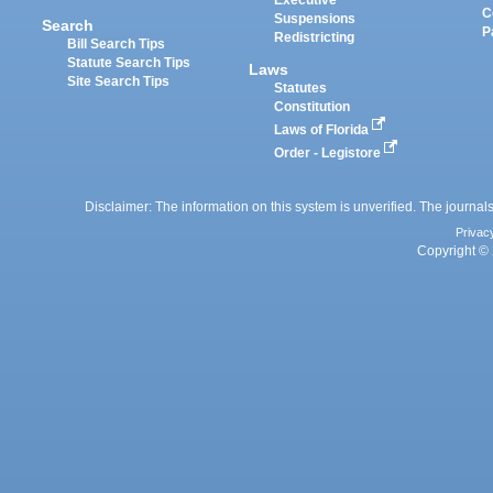
Executive
C
Suspensions
Search
P
Redistricting
Bill Search Tips
Statute Search Tips
Laws
Site Search Tips
Statutes
Constitution
Laws of Florida
Order - Legistore
Disclaimer: The information on this system is unverified. The journals
Privac
Copyright © 