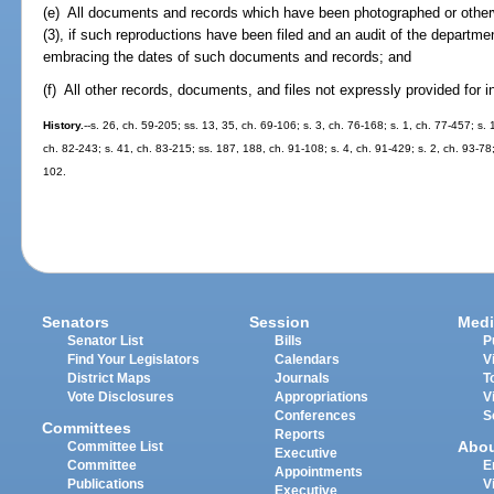
(e) All documents and records which have been photographed or other
(3), if such reproductions have been filed and an audit of the departm
embracing the dates of such documents and records; and
(f) All other records, documents, and files not expressly provided for i
History.
--s. 26, ch. 59-205; ss. 13, 35, ch. 69-106; s. 3, ch. 76-168; s. 1, ch. 77-457; s. 
ch. 82-243; s. 41, ch. 83-215; ss. 187, 188, ch. 91-108; s. 4, ch. 91-429; s. 2, ch. 93-78
102.
Senators
Session
Medi
Senator List
Bills
P
Find Your Legislators
Calendars
V
District Maps
Journals
T
Vote Disclosures
Appropriations
V
Conferences
S
Committees
Reports
Abo
Committee List
Executive
Committee
E
Appointments
Publications
V
Executive