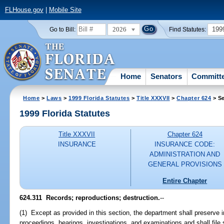
FLHouse.gov
|
Mobile Site
2026
199
Go to Bill:
Find Statutes:
Home
Senators
Committ
Home
>
Laws
>
1999 Florida Statutes
>
Title XXXVII
>
Chapter 624
> Se
1999 Florida Statutes
Title XXXVII
Chapter 624
INSURANCE
INSURANCE CODE:
ADMINISTRATION AND
GENERAL PROVISIONS
Entire Chapter
624.311
Records; reproductions; destruction.
--
(1) Except as provided in this section, the department shall preserve 
proceedings, hearings, investigations, and examinations and shall file s