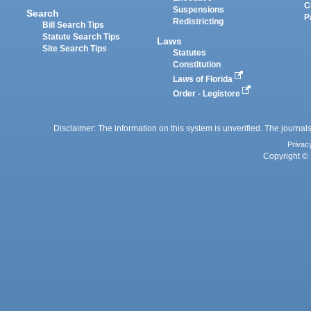
C
Suspensions
Search
P
Redistricting
Bill Search Tips
Statute Search Tips
Laws
Site Search Tips
Statutes
Constitution
Laws of Florida
Order - Legistore
Disclaimer: The information on this system is unverified. The journals
Privac
Copyright © 