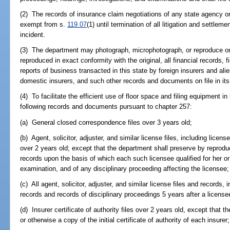
(2) The records of insurance claim negotiations of any state agency or 
exempt from s.
119.07
(1) until termination of all litigation and settlem
incident.
(3) The department may photograph, microphotograph, or reproduce on
reproduced in exact conformity with the original, all financial records,
reports of business transacted in this state by foreign insurers and ali
domestic insurers, and such other records and documents on file in its o
(4) To facilitate the efficient use of floor space and filing equipment i
following records and documents pursuant to chapter 257:
(a) General closed correspondence files over 3 years old;
(b) Agent, solicitor, adjuster, and similar license files, including licens
over 2 years old; except that the department shall preserve by reproduc
records upon the basis of which each such licensee qualified for her or
examination, and of any disciplinary proceeding affecting the licensee;
(c) All agent, solicitor, adjuster, and similar license files and records, i
records and records of disciplinary proceedings 5 years after a license
(d) Insurer certificate of authority files over 2 years old, except that 
or otherwise a copy of the initial certificate of authority of each insurer;