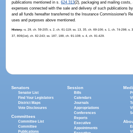
publications mentioned in s.
624.313
(2), packaging and mailing costs,
expenses connected with the sale and delivery of such publications b
and all funds hereafter transferred to the Insurance Commissioner's Re
uses and purposes above mentioned.
History.
--s. 29, ch. 59-205; s. 2, ch. 61-119; ss. 13, 35, ch. 69-106; s. 1, ch. 74-298; s. 
37, 809(1st), ch. 82-243; ss. 187, 188, ch. 91-108; s. 4, ch. 91-429.
Senators
Session
Medi
Senator List
Bills
P
Find Your Legislators
Calendars
V
District Maps
Journals
T
Vote Disclosures
Appropriations
V
Conferences
S
Committees
Reports
Abo
Committee List
Executive
Committee
E
Appointments
Publications
V