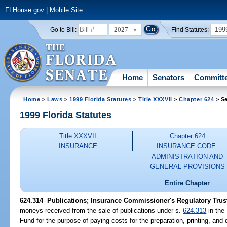
FLHouse.gov
|
Mobile Site
2027
199
Go to Bill:
Find Statutes:
Home
Senators
Committ
Home
>
Laws
>
1999 Florida Statutes
>
Title XXXVII
>
Chapter 624
> Se
1999 Florida Statutes
Title XXXVII
Chapter 624
INSURANCE
INSURANCE CODE:
ADMINISTRATION AND
GENERAL PROVISIONS
Entire Chapter
624.314
Publications; Insurance Commissioner's Regulatory Trus
moneys received from the sale of publications under s.
624.313
in the
Fund for the purpose of paying costs for the preparation, printing, and 