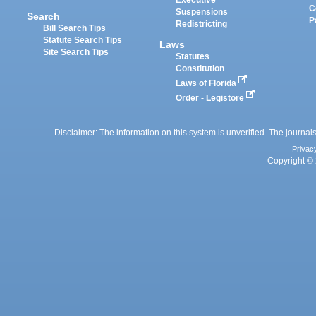
Executive
C
Suspensions
Search
P
Redistricting
Bill Search Tips
Statute Search Tips
Laws
Site Search Tips
Statutes
Constitution
Laws of Florida
Order - Legistore
Disclaimer: The information on this system is unverified. The journals
Privac
Copyright © 