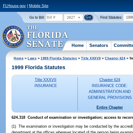
FLHouse.gov
|
Mobile Site
2027
199
Go to Bill:
Find Statutes:
Home
Senators
Committ
Home
>
Laws
>
1999 Florida Statutes
>
Title XXXVII
>
Chapter 624
> Se
1999 Florida Statutes
Title XXXVII
Chapter 624
INSURANCE
INSURANCE CODE:
ADMINISTRATION AND
GENERAL PROVISIONS
Entire Chapter
624.318
Conduct of examination or investigation; access to record
(1) The examination or investigation may be conducted by the accredit
department at the offices wherever located of the person being examin