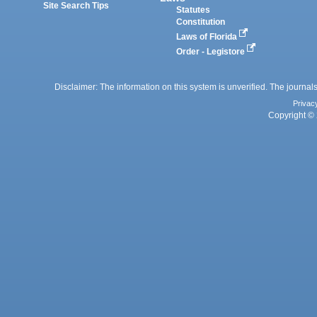
Site Search Tips
Statutes
Constitution
Laws of Florida
Order - Legistore
Disclaimer: The information on this system is unverified. The journals
Privac
Copyright © 