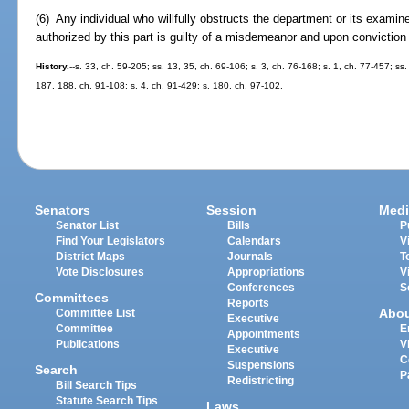
(6) Any individual who willfully obstructs the department or its examin
authorized by this part is guilty of a misdemeanor and upon conviction
History.
--s. 33, ch. 59-205; ss. 13, 35, ch. 69-106; s. 3, ch. 76-168; s. 1, ch. 77-457; ss.
187, 188, ch. 91-108; s. 4, ch. 91-429; s. 180, ch. 97-102.
Senators
Session
Medi
Senator List
Bills
P
Find Your Legislators
Calendars
V
District Maps
Journals
T
Vote Disclosures
Appropriations
V
Conferences
S
Committees
Reports
Abo
Committee List
Executive
Committee
E
Appointments
Publications
V
Executive
C
Suspensions
Search
P
Redistricting
Bill Search Tips
Statute Search Tips
Laws