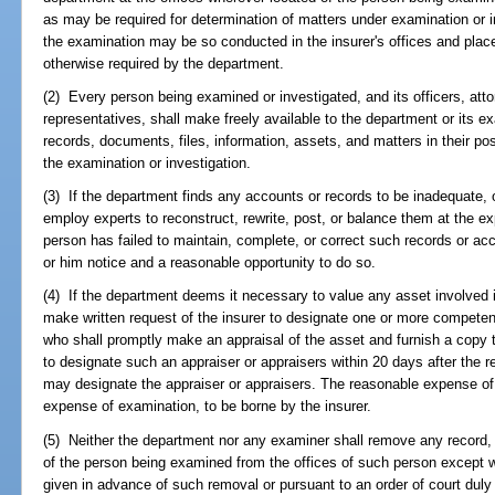
as may be required for determination of matters under examination or in
the examination may be so conducted in the insurer's offices and plac
otherwise required by the department.
(2) Every person being examined or investigated, and its officers, at
representatives, shall make freely available to the department or its e
records, documents, files, information, assets, and matters in their pos
the examination or investigation.
(3) If the department finds any accounts or records to be inadequate, 
employ experts to reconstruct, rewrite, post, or balance them at the 
person has failed to maintain, complete, or correct such records or ac
or him notice and a reasonable opportunity to do so.
(4) If the department deems it necessary to value any asset involved 
make written request of the insurer to designate one or more competen
who shall promptly make an appraisal of the asset and furnish a copy th
to designate such an appraiser or appraisers within 20 days after the 
may designate the appraiser or appraisers. The reasonable expense of 
expense of examination, to be borne by the insurer.
(5) Neither the department nor any examiner shall remove any record, 
of the person being examined from the offices of such person except w
given in advance of such removal or pursuant to an order of court duly