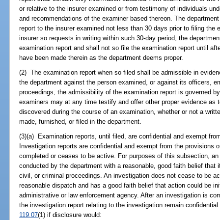
or relative to the insurer examined or from testimony of individuals un
and recommendations of the examiner based thereon. The department s
report to the insurer examined not less than 30 days prior to filing the e
insurer so requests in writing within such 30-day period, the department
examination report and shall not so file the examination report until af
have been made therein as the department deems proper.
(2) The examination report when so filed shall be admissible in eviden
the department against the person examined, or against its officers, em
proceedings, the admissibility of the examination report is governed b
examiners may at any time testify and offer other proper evidence as 
discovered during the course of an examination, whether or not a writt
made, furnished, or filed in the department.
(3)(a) Examination reports, until filed, are confidential and exempt fro
Investigation reports are confidential and exempt from the provisions o
completed or ceases to be active. For purposes of this subsection, an in
conducted by the department with a reasonable, good faith belief that it 
civil, or criminal proceedings. An investigation does not cease to be ac
reasonable dispatch and has a good faith belief that action could be in
administrative or law enforcement agency. After an investigation is com
the investigation report relating to the investigation remain confidenti
119.07
(1) if disclosure would: