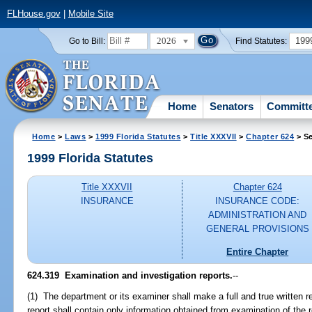
FLHouse.gov
|
Mobile Site
2026
199
Go to Bill:
Find Statutes:
Home
Senators
Committ
Home
>
Laws
>
1999 Florida Statutes
>
Title XXXVII
>
Chapter 624
> Se
1999 Florida Statutes
Title XXXVII
Chapter 624
INSURANCE
INSURANCE CODE:
ADMINISTRATION AND
GENERAL PROVISIONS
Entire Chapter
624.319
Examination and investigation reports.
--
(1) The department or its examiner shall make a full and true written 
report shall contain only information obtained from examination of the