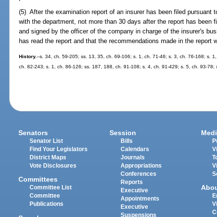
(5) After the examination report of an insurer has been filed pursuant to
with the department, not more than 30 days after the report has been f
and signed by the officer of the company in charge of the insurer's busi
has read the report and that the recommendations made in the report wi
History.
--s. 34, ch. 59-205; ss. 13, 35, ch. 69-106; s. 1, ch. 71-46; s. 3, ch. 76-168; s. 1
ch. 82-243; s. 1, ch. 86-126; ss. 187, 188, ch. 91-108; s. 4, ch. 91-429; s. 5, ch. 93-78;
Senators
Session
Medi
Senator List
Bills
P
Find Your Legislators
Calendars
V
District Maps
Journals
T
Vote Disclosures
Appropriations
V
Conferences
S
Committees
Reports
Abo
Committee List
Executive
Committee
E
Appointments
Publications
V
Executive
C
Suspensions