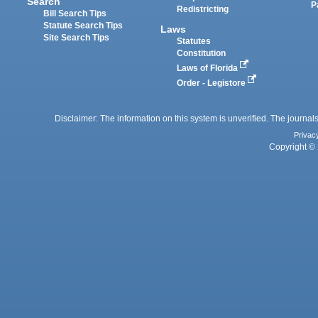
Search
P
Redistricting
Bill Search Tips
Statute Search Tips
Laws
Site Search Tips
Statutes
Constitution
Laws of Florida
Order - Legistore
Disclaimer: The information on this system is unverified. The journals
Privac
Copyright © 