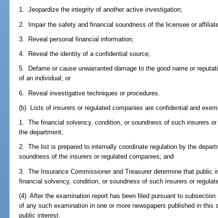
1. Jeopardize the integrity of another active investigation;
2. Impair the safety and financial soundness of the licensee or affiliat
3. Reveal personal financial information;
4. Reveal the identity of a confidential source;
5. Defame or cause unwarranted damage to the good name or reputation
of an individual; or
6. Reveal investigative techniques or procedures.
(b) Lists of insurers or regulated companies are confidential and exem
1. The financial solvency, condition, or soundness of such insurers o
the department;
2. The list is prepared to internally coordinate regulation by the depart
soundness of the insurers or regulated companies; and
3. The Insurance Commissioner and Treasurer determine that public ins
financial solvency, condition, or soundness of such insurers or regula
(4) After the examination report has been filed pursuant to subsection
of any such examination in one or more newspapers published in this s
public interest.