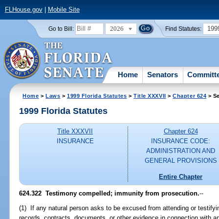
FLHouse.gov
|
Mobile Site
2026
199
Go to Bill:
Find Statutes:
Home
Senators
Committ
Home
>
Laws
>
1999 Florida Statutes
>
Title XXXVII
>
Chapter 624
> Se
1999 Florida Statutes
Title XXXVII
Chapter 624
INSURANCE
INSURANCE CODE:
ADMINISTRATION AND
GENERAL PROVISIONS
Entire Chapter
624.322
Testimony compelled; immunity from prosecution.
--
(1) If any natural person asks to be excused from attending or testify
records, contracts, documents, or other evidence in connection with an