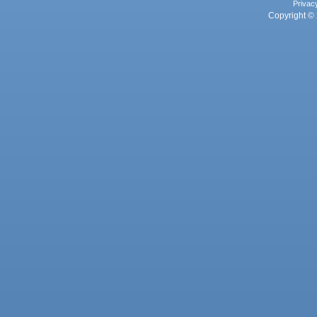
Privac
Copyright © 