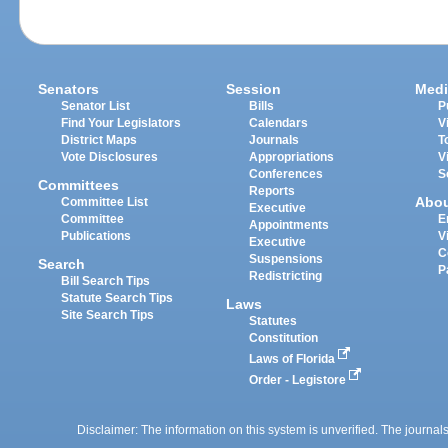
Senators
Session
Medi
Senator List
Bills
P
Find Your Legislators
Calendars
V
District Maps
Journals
T
Vote Disclosures
Appropriations
V
Conferences
S
Committees
Reports
Abo
Committee List
Executive
Committee
E
Appointments
Publications
V
Executive
C
Suspensions
Search
P
Redistricting
Bill Search Tips
Statute Search Tips
Laws
Site Search Tips
Statutes
Constitution
Laws of Florida
Order - Legistore
Disclaimer: The information on this system is unverified. The journals