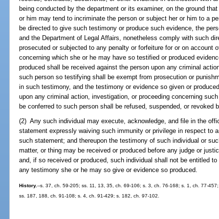
being conducted by the department or its examiner, on the ground that 
or him may tend to incriminate the person or subject her or him to a pen
be directed to give such testimony or produce such evidence, the pers
and the Department of Legal Affairs, nonetheless comply with such direc
prosecuted or subjected to any penalty or forfeiture for or on account o
concerning which she or he may have so testified or produced evidenc
produced shall be received against the person upon any criminal action
such person so testifying shall be exempt from prosecution or punishm
in such testimony, and the testimony or evidence so given or produced
upon any criminal action, investigation, or proceeding concerning such 
be conferred to such person shall be refused, suspended, or revoked 
(2) Any such individual may execute, acknowledge, and file in the off
statement expressly waiving such immunity or privilege in respect to an
such statement; and thereupon the testimony of such individual or such
matter, or thing may be received or produced before any judge or justice,
and, if so received or produced, such individual shall not be entitled t
any testimony she or he may so give or evidence so produced.
History.
--s. 37, ch. 59-205; ss. 11, 13, 35, ch. 69-106; s. 3, ch. 76-168; s. 1, ch. 77-457;
ss. 187, 188, ch. 91-108; s. 4, ch. 91-429; s. 182, ch. 97-102.