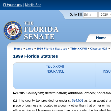
FLHouse.gov
|
Mobile Site
2026
Go to Bill:
Home
Home
>
Laws
>
1999 Florida Statutes
>
Title XXXVII
>
Chapter 624
> 
1999 Florida Statutes
Title XXXVII
INSURANCE
INSU
624.505
County tax; determination; additional offices; nonresid
(1) The county tax provided for under s.
624.501
as to an agent shal
place of business is located in a county other than that of her or hi
office or place of business in more than one county, the tax shall b