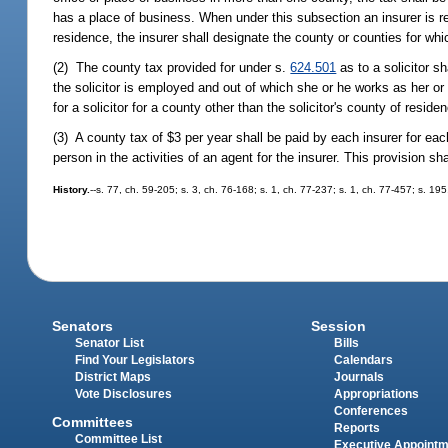
has a place of business. When under this subsection an insurer is re
residence, the insurer shall designate the county or counties for whi
(2) The county tax provided for under s.
624.501
as to a solicitor s
the solicitor is employed and out of which she or he works as her o
for a solicitor for a county other than the solicitor's county of resid
(3) A county tax of $3 per year shall be paid by each insurer for ea
person in the activities of an agent for the insurer. This provision 
History.
--s. 77, ch. 59-205; s. 3, ch. 76-168; s. 1, ch. 77-237; s. 1, ch. 77-457; s. 19
Senators
Session
Senator List
Bills
Find Your Legislators
Calendars
District Maps
Journals
Vote Disclosures
Appropriations
Conferences
Committees
Reports
Committee List
Executive Appoint