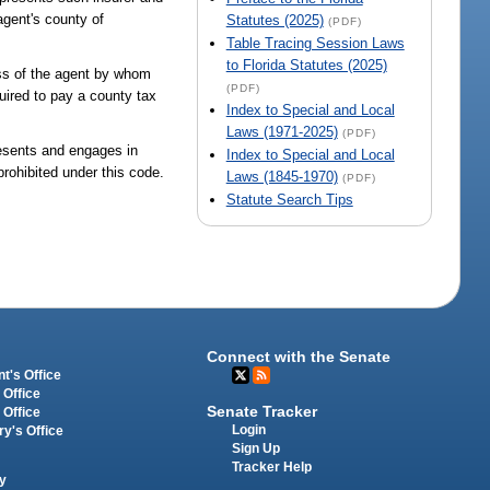
agent's county of
Statutes (2025)
(PDF)
Table Tracing Session Laws
to Florida Statutes (2025)
ness of the agent by whom
(PDF)
uired to pay a county tax
Index to Special and Local
Laws (1971-2025)
(PDF)
presents and engages in
Index to Special and Local
prohibited under this code.
Laws (1845-1970)
(PDF)
Statute Search Tips
Connect with the Senate
t's Office
 Office
Senate Tracker
 Office
Login
ry's Office
Sign Up
Tracker Help
y