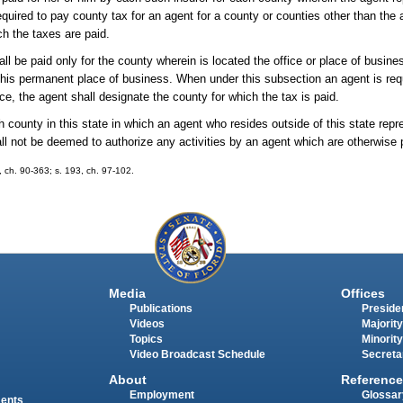
quired to pay county tax for an agent for a county or counties other than the 
ch the taxes are paid.
hall be paid only for the county wherein is located the office or place of busi
r his permanent place of business. When under this subsection an agent is req
ence, the agent shall designate the county for which the tax is paid.
ch county in this state in which an agent who resides outside of this state re
shall not be deemed to authorize any activities by an agent which are otherwise 
5, ch. 90-363; s. 193, ch. 97-102.
Media
Offices
Publications
Presiden
Videos
Majority
Topics
Minority
Video Broadcast Schedule
Secreta
About
Reference
Employment
Glossar
ments