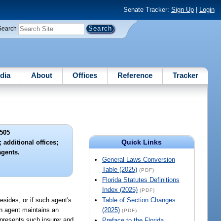
Senate Tracker:
Sign Up
|
Login
Search
dia
About
Offices
Reference
Tracker
505
Quick Links
 additional offices;
agents.
General Laws Conversion
Table (2025)
(PDF)
Florida Statutes Definitions
Index (2025)
(PDF)
esides, or if such agent's
Table of Section Changes
an agent maintains an
(2025)
(PDF)
epresents such insurer and
Preface to the Florida