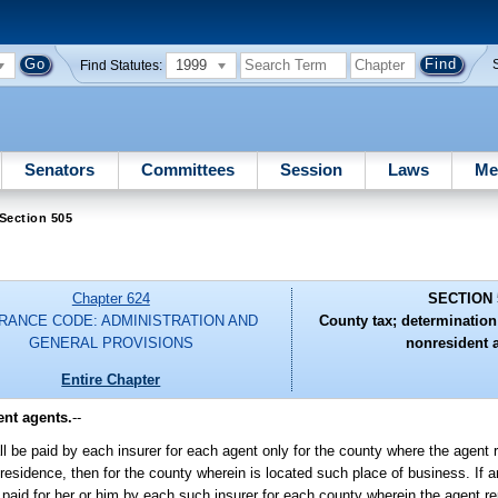
1999
Find Statutes:
Senators
Committees
Session
Laws
Me
Section 505
Chapter 624
SECTION 
RANCE CODE: ADMINISTRATION AND
County tax; determination;
GENERAL PROVISIONS
nonresident 
Entire Chapter
ent agents.
--
l be paid by each insurer for each agent only for the county where the agent r
s residence, then for the county wherein is located such place of business. If 
e paid for her or him by each such insurer for each county wherein the agent r