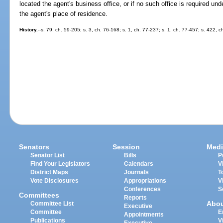
located the agent's business office, or if no such office is required und
the agent's place of residence.
History.
--s. 79, ch. 59-205; s. 3, ch. 76-168; s. 1, ch. 77-237; s. 1, ch. 77-457; s. 422, 
Senators
Session
Medi
Senator List
Bills
P
Find Your Legislators
Calendars
V
District Maps
Journals
T
Vote Disclosures
Appropriations
V
Conferences
S
Committees
Reports
Abo
Committee List
Executive
Committee
E
Appointments
Publications
V