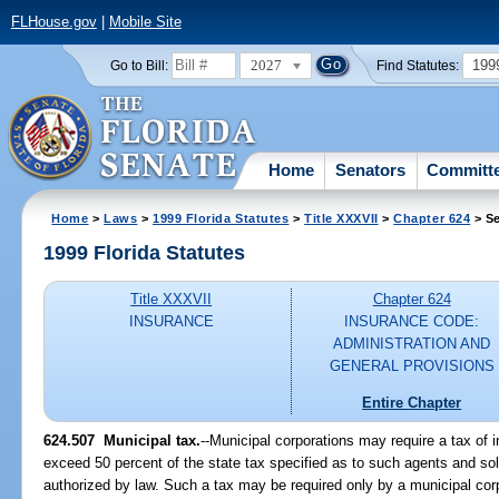
FLHouse.gov
|
Mobile Site
2027
199
Go to Bill:
Find Statutes:
Home
Senators
Committ
Home
>
Laws
>
1999 Florida Statutes
>
Title XXXVII
>
Chapter 624
> Se
1999 Florida Statutes
Title XXXVII
Chapter 624
INSURANCE
INSURANCE CODE:
ADMINISTRATION AND
GENERAL PROVISIONS
Entire Chapter
624.507
Municipal tax.
--
Municipal corporations may require a tax of i
exceed 50 percent of the state tax specified as to such agents and soli
authorized by law. Such a tax may be required only by a municipal corp