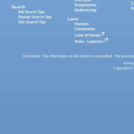
Executive
C
Suspensions
Search
P
Redistricting
Bill Search Tips
Statute Search Tips
Laws
Site Search Tips
Statutes
Constitution
Laws of Florida
Order - Legistore
Disclaimer: The information on this system is unverified. The journals
Privac
Copyright © 