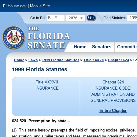
FLHouse.gov
|
Mobile Site
2026
199
Go to Bill:
Find Statutes:
Home
Senators
Committ
Home
>
Laws
>
1999 Florida Statutes
>
Title XXXVII
>
Chapter 624
> Se
1999 Florida Statutes
Title XXXVII
Chapter 624
INSURANCE
INSURANCE CODE:
ADMINISTRATION AND
GENERAL PROVISIONS
Entire Chapter
624.520
Preemption by state.
--
(1) This state hereby preempts the field of imposing excise, privilege,
registration, and similar taxes and fees, measured by premiums, incom