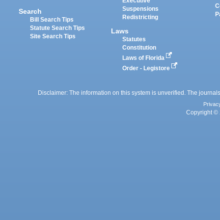
Executive
C
Suspensions
Search
P
Redistricting
Bill Search Tips
Statute Search Tips
Laws
Site Search Tips
Statutes
Constitution
Laws of Florida
Order - Legistore
Disclaimer: The information on this system is unverified. The journals
Privac
Copyright © 