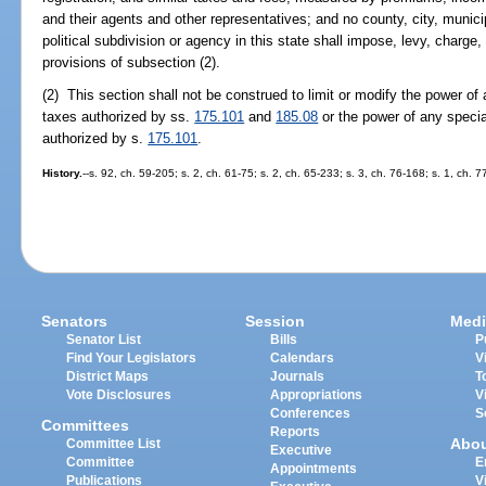
and their agents and other representatives; and no county, city, municipal
political subdivision or agency in this state shall impose, levy, charge
provisions of subsection (2).
(2) This section shall not be construed to limit or modify the power of 
taxes authorized by ss.
175.101
and
185.08
or the power of any special 
authorized by s.
175.101
.
History.
--s. 92, ch. 59-205; s. 2, ch. 61-75; s. 2, ch. 65-233; s. 3, ch. 76-168; s. 1, ch. 
Senators
Session
Medi
Senator List
Bills
P
Find Your Legislators
Calendars
V
District Maps
Journals
T
Vote Disclosures
Appropriations
V
Conferences
S
Committees
Reports
Abo
Committee List
Executive
Committee
E
Appointments
Publications
V