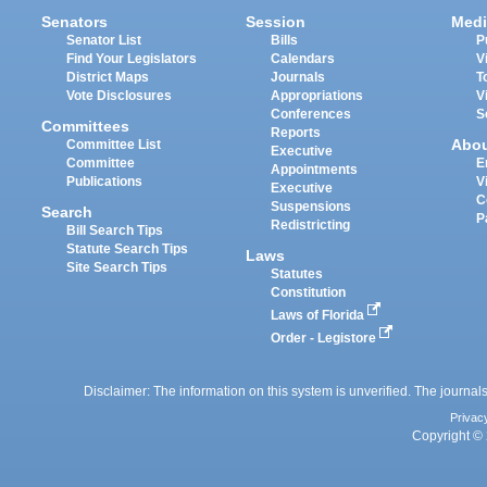
Senators
Session
Medi
Senator List
Bills
P
Find Your Legislators
Calendars
V
District Maps
Journals
T
Vote Disclosures
Appropriations
V
Conferences
S
Committees
Reports
Abo
Committee List
Executive
Committee
E
Appointments
Publications
V
Executive
C
Suspensions
Search
P
Redistricting
Bill Search Tips
Statute Search Tips
Laws
Site Search Tips
Statutes
Constitution
Laws of Florida
Order - Legistore
Disclaimer: The information on this system is unverified. The journals
Privac
Copyright © 