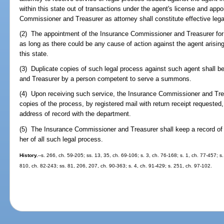
within this state out of transactions under the agent's license and ap
Commissioner and Treasurer as attorney shall constitute effective lega
(2) The appointment of the Insurance Commissioner and Treasurer for s
as long as there could be any cause of action against the agent arising
this state.
(3) Duplicate copies of such legal process against such agent shall 
and Treasurer by a person competent to serve a summons.
(4) Upon receiving such service, the Insurance Commissioner and Trea
copies of the process, by registered mail with return receipt requested,
address of record with the department.
(5) The Insurance Commissioner and Treasurer shall keep a record of 
her of all such legal process.
History.
--s. 266, ch. 59-205; ss. 13, 35, ch. 69-106; s. 3, ch. 76-168; s. 1, ch. 77-457; s
810, ch. 82-243; ss. 81, 206, 207, ch. 90-363; s. 4, ch. 91-429; s. 251, ch. 97-102.