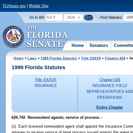
FLHouse.gov
|
Mobile Site
2026
199
Go to Bill:
Find Statutes:
Home
Senators
Committ
Home
>
Laws
>
1999 Florida Statutes
>
Title XXXVII
>
Chapter 626
> Se
1999 Florida Statutes
Title XXXVII
Chapter 626
INSURANCE
INSURANCE FIELD
REPRESENTATIVES AND
OPERATIONS
Entire Chapter
626.742
Nonresident agents; service of process.
--
(1) Each licensed nonresident agent shall appoint the Insurance Comm
attorney to receive service of legal process issued against the agent in