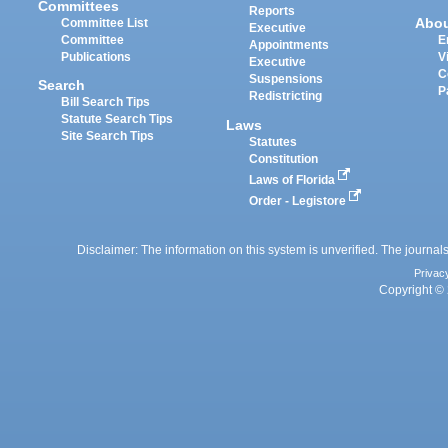
Committees
Reports
Abo
Committee List
Executive
Committee
E
Appointments
Publications
V
Executive
C
Suspensions
Search
P
Redistricting
Bill Search Tips
Statute Search Tips
Laws
Site Search Tips
Statutes
Constitution
Laws of Florida
Order - Legistore
Disclaimer: The information on this system is unverified. The journals
Privac
Copyright © 