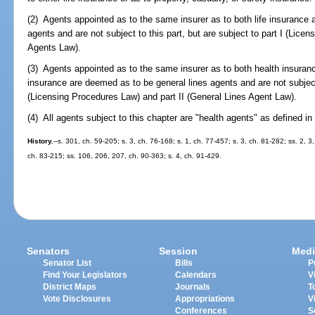
(2) Agents appointed as to the same insurer as to both life insurance 
agents and are not subject to this part, but are subject to part I (Licen
Agents Law).
(3) Agents appointed as to the same insurer as to both health insuranc
insurance are deemed as to be general lines agents and are not subject t
(Licensing Procedures Law) and part II (General Lines Agent Law).
(4) All agents subject to this chapter are "health agents" as defined in
History.
--s. 301, ch. 59-205; s. 3, ch. 76-168; s. 1, ch. 77-457; s. 3, ch. 81-282; ss. 2, 
ch. 83-215; ss. 106, 206, 207, ch. 90-363; s. 4, ch. 91-429.
Senators
Session
Medi
Senator List
Bills
P
Find Your Legislators
Calendars
V
District Maps
Journals
T
Vote Disclosures
Appropriations
V
Conferences
S