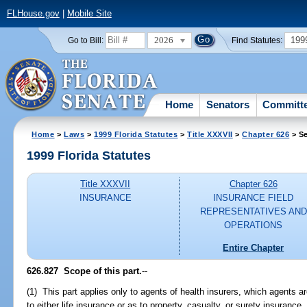
FLHouse.gov
|
Mobile Site
2026
199
Go to Bill:
Find Statutes:
Home
Senators
Committ
Home
>
Laws
>
1999 Florida Statutes
>
Title XXXVII
>
Chapter 626
> Se
1999 Florida Statutes
Title XXXVII
Chapter 626
INSURANCE
INSURANCE FIELD
REPRESENTATIVES AND
OPERATIONS
Entire Chapter
626.827
Scope of this part.
--
(1) This part applies only to agents of health insurers, which agents a
to either life insurance or as to property, casualty, or surety insurance.