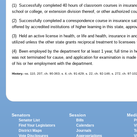
(1) Successfully completed 40 hours of classroom courses in insuranc
school or college, or extension division thereof, or other authorized c
(2) Successfully completed a correspondence course in insurance sati
offered by accredited institutions of higher learning in this state, app
(3) Held an active license in health, or life and health, insurance in a
utilized unless the other state grants reciprocal treatment to licensees 
(4) Been employed by the department for at least 1 year, full time in 
was not terminated for cause, and application for examination is made 
of his or her employment with the department.
History.
--ss. 110, 207, ch. 90-363; s. 4, ch. 91-429; s. 22, ch. 92-146; s. 272, ch. 97-10
Senators
Session
Medi
Senator List
Bills
P
Find Your Legislators
Calendars
V
District Maps
Journals
T
Vote Disclosures
Appropriations
V