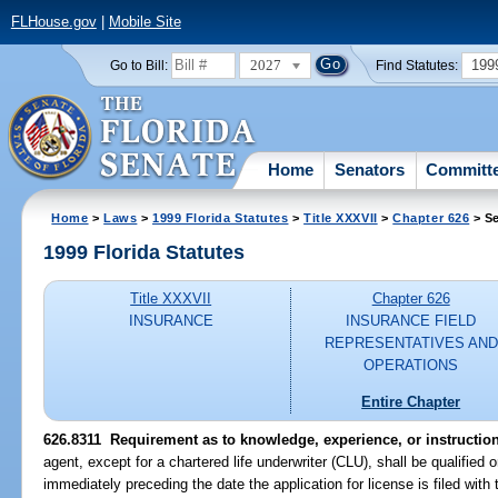
FLHouse.gov
|
Mobile Site
2027
199
Go to Bill:
Find Statutes:
Home
Senators
Committ
Home
>
Laws
>
1999 Florida Statutes
>
Title XXXVII
>
Chapter 626
> Se
1999 Florida Statutes
Title XXXVII
Chapter 626
INSURANCE
INSURANCE FIELD
REPRESENTATIVES AND
OPERATIONS
Entire Chapter
626.8311
Requirement as to knowledge, experience, or instruction
agent, except for a chartered life underwriter (CLU), shall be qualified 
immediately preceding the date the application for license is filed wit