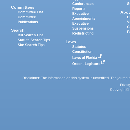
Conferences
S
Committees
Reports
Abo
Committee List
Executive
Committee
E
Appointments
Publications
V
Executive
C
Suspensions
Search
P
Redistricting
Bill Search Tips
Statute Search Tips
Laws
Site Search Tips
Statutes
Constitution
Laws of Florida
Order - Legistore
Disclaimer: The information on this system is unverified. The journals
Privac
Copyright © 