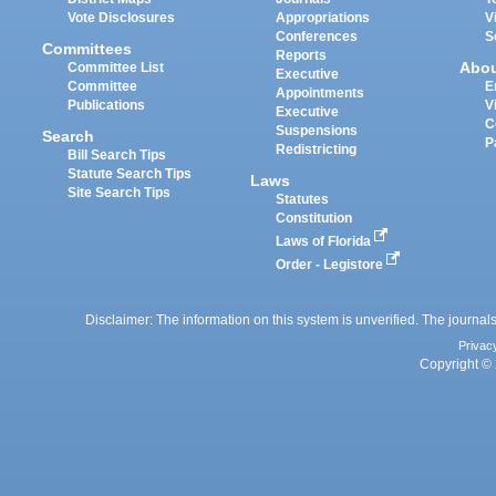
Vote Disclosures
Appropriations
V
Conferences
S
Committees
Reports
Abo
Committee List
Executive
Committee
E
Appointments
Publications
V
Executive
C
Suspensions
Search
P
Redistricting
Bill Search Tips
Statute Search Tips
Laws
Site Search Tips
Statutes
Constitution
Laws of Florida
Order - Legistore
Disclaimer: The information on this system is unverified. The journals
Privac
Copyright © 