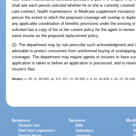
shall ask each person solicited whether he or she is currently covered 
care contract, health maintenance, or Medicare supplement insurance p
person the extent to which the proposed coverage will overlap or duplic
any applicable coordination of benefits provisions under the existing o
solicited has a copy of his or her current policy for the agent to review 
same insurer as the proposed replacement policy.
(2) The department may by rule prescribe such acknowledgment and i
advisable to protect consumers from uninformed buying of overlapping, d
coverages. The department may require agents or insurers to have su
application is taken or before an application is processed, and to retai
insurer's files.
History.
--s. 59, ch. 89-360; ss. 115, 207, ch. 90-363; s. 4, ch. 91-429; s. 24, ch. 92-146
Senators
Session
Medi
Senator List
Bills
P
Find Your Legislators
Calendars
V
District Maps
Journals
T