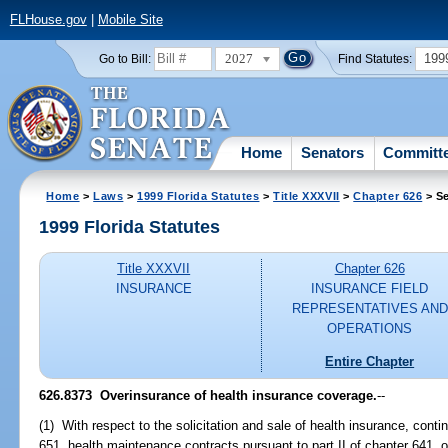
FLHouse.gov
|
Mobile Site
2027
199
Go to Bill:
Find Statutes:
Home
Senators
Committ
Home
>
Laws
>
1999 Florida Statutes
>
Title XXXVII
>
Chapter 626
> Se
1999 Florida Statutes
Title XXXVII
Chapter 626
INSURANCE
INSURANCE FIELD
REPRESENTATIVES AND
OPERATIONS
Entire Chapter
626.8373
Overinsurance of health insurance coverage.
--
(1) With respect to the solicitation and sale of health insurance, cont
651, health maintenance contracts pursuant to part II of chapter 641,