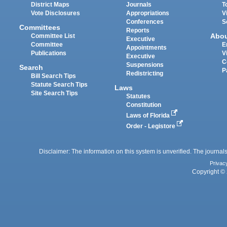
District Maps
Journals
T
Vote Disclosures
Appropriations
V
Conferences
S
Committees
Reports
Abo
Committee List
Executive
Committee
E
Appointments
Publications
V
Executive
C
Suspensions
Search
P
Redistricting
Bill Search Tips
Statute Search Tips
Laws
Site Search Tips
Statutes
Constitution
Laws of Florida
Order - Legistore
Disclaimer: The information on this system is unverified. The journals
Privac
Copyright © 