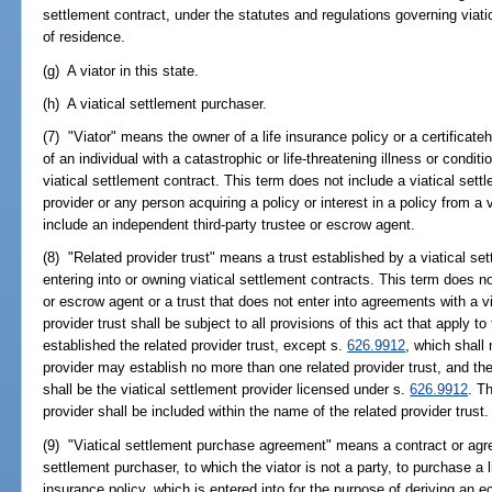
settlement contract, under the statutes and regulations governing viatic
of residence.
(g) A viator in this state.
(h) A viatical settlement purchaser.
(7) "Viator" means the owner of a life insurance policy or a certificateh
of an individual with a catastrophic or life-threatening illness or condit
viatical settlement contract. This term does not include a viatical sett
provider or any person acquiring a policy or interest in a policy from a v
include an independent third-party trustee or escrow agent.
(8) "Related provider trust" means a trust established by a viatical set
entering into or owning viatical settlement contracts. This term does no
or escrow agent or a trust that does not enter into agreements with a vi
provider trust shall be subject to all provisions of this act that apply t
established the related provider trust, except s.
626.9912
, which shall 
provider may establish no more than one related provider trust, and the 
shall be the viatical settlement provider licensed under s.
626.9912
. T
provider shall be included within the name of the related provider trust.
(9) "Viatical settlement purchase agreement" means a contract or agre
settlement purchaser, to which the viator is not a party, to purchase a li
insurance policy, which is entered into for the purpose of deriving an 