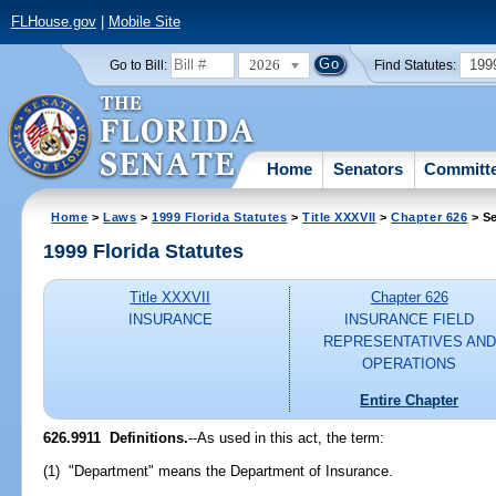
FLHouse.gov
|
Mobile Site
2026
199
Go to Bill:
Find Statutes:
Home
Senators
Committ
Home
>
Laws
>
1999 Florida Statutes
>
Title XXXVII
>
Chapter 626
> Se
1999 Florida Statutes
Title XXXVII
Chapter 626
INSURANCE
INSURANCE FIELD
REPRESENTATIVES AND
OPERATIONS
Entire Chapter
626.9911
Definitions.
--
As used in this act, the term:
(1) "Department" means the Department of Insurance.