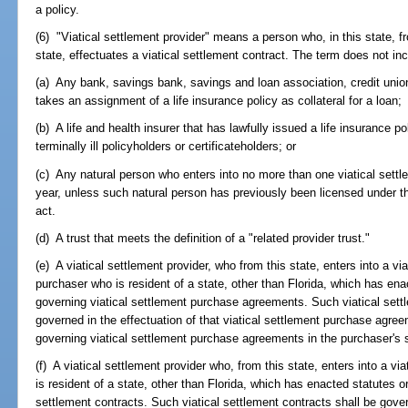
a policy.
(6) "Viatical settlement provider" means a person who, in this state, fro
state, effectuates a viatical settlement contract. The term does not inc
(a) Any bank, savings bank, savings and loan association, credit union,
takes an assignment of a life insurance policy as collateral for a loan;
(b) A life and health insurer that has lawfully issued a life insurance p
terminally ill policyholders or certificateholders; or
(c) Any natural person who enters into no more than one viatical settle
year, unless such natural person has previously been licensed under thi
act.
(d) A trust that meets the definition of a "related provider trust."
(e) A viatical settlement provider, who from this state, enters into a v
purchaser who is resident of a state, other than Florida, which has en
governing viatical settlement purchase agreements. Such viatical set
governed in the effectuation of that viatical settlement purchase agree
governing viatical settlement purchase agreements in the purchaser's s
(f) A viatical settlement provider who, from this state, enters into a vi
is resident of a state, other than Florida, which has enacted statutes o
settlement contracts. Such viatical settlement contracts shall be govern