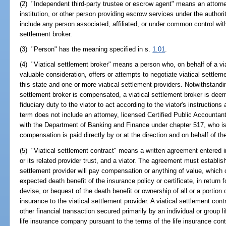
(2) "Independent third-party trustee or escrow agent" means an attorney
institution, or other person providing escrow services under the author
include any person associated, affiliated, or under common control with 
settlement broker.
(3) "Person" has the meaning specified in s.
1.01
.
(4) "Viatical settlement broker" means a person who, on behalf of a vi
valuable consideration, offers or attempts to negotiate viatical settlem
this state and one or more viatical settlement providers. Notwithstandi
settlement broker is compensated, a viatical settlement broker is dee
fiduciary duty to the viator to act according to the viator's instructions 
term does not include an attorney, licensed Certified Public Accountant
with the Department of Banking and Finance under chapter 517, who is 
compensation is paid directly by or at the direction and on behalf of the
(5) "Viatical settlement contract" means a written agreement entered i
or its related provider trust, and a viator. The agreement must establis
settlement provider will pay compensation or anything of value, which 
expected death benefit of the insurance policy or certificate, in return f
devise, or bequest of the death benefit or ownership of all or a portion o
insurance to the viatical settlement provider. A viatical settlement cont
other financial transaction secured primarily by an individual or group l
life insurance company pursuant to the terms of the life insurance cont