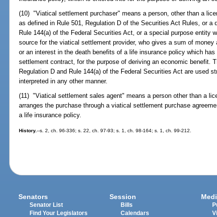
(10) "Viatical settlement purchaser" means a person, other than a lice
as defined in Rule 501, Regulation D of the Securities Act Rules, or a q
Rule 144(a) of the Federal Securities Act, or a special purpose entity w
source for the viatical settlement provider, who gives a sum of money a
or an interest in the death benefits of a life insurance policy which has 
settlement contract, for the purpose of deriving an economic benefit. 
Regulation D and Rule 144(a) of the Federal Securities Act are used str
interpreted in any other manner.
(11) "Viatical settlement sales agent" means a person other than a lic
arranges the purchase through a viatical settlement purchase agreement 
a life insurance policy.
History.
--s. 2, ch. 96-336; s. 22, ch. 97-93; s. 1, ch. 98-164; s. 1, ch. 99-212.
Senators
Session
Medi
Senator List
Bills
P
Find Your Legislators
Calendars
V