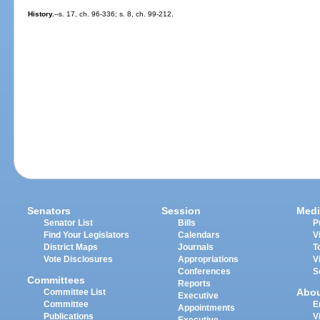
History.
--s. 17, ch. 96-336; s. 8, ch. 99-212.
Senators
Session
Medi
Senator List
Bills
P
Find Your Legislators
Calendars
V
District Maps
Journals
T
Vote Disclosures
Appropriations
V
Conferences
S
Committees
Reports
Abo
Committee List
Executive
Committee
E
Appointments
Publications
V