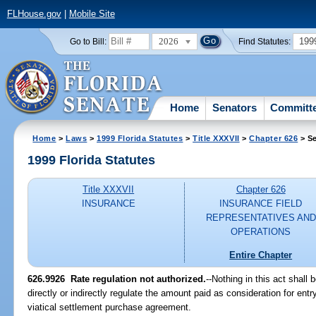
FLHouse.gov
|
Mobile Site
2026
199
Go to Bill:
Find Statutes:
Home
Senators
Committ
Home
>
Laws
>
1999 Florida Statutes
>
Title XXXVII
>
Chapter 626
> Se
1999 Florida Statutes
Title XXXVII
Chapter 626
INSURANCE
INSURANCE FIELD
REPRESENTATIVES AND
OPERATIONS
Entire Chapter
626.9926
Rate regulation not authorized.
--
Nothing in this act shall
directly or indirectly regulate the amount paid as consideration for entry
viatical settlement purchase agreement.