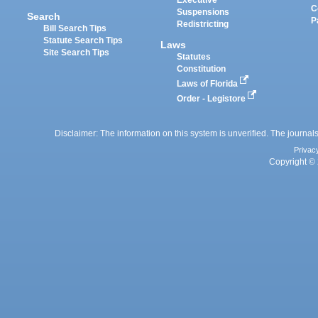
Executive
C
Suspensions
Search
P
Redistricting
Bill Search Tips
Statute Search Tips
Laws
Site Search Tips
Statutes
Constitution
Laws of Florida
Order - Legistore
Disclaimer: The information on this system is unverified. The journals
Privac
Copyright © 