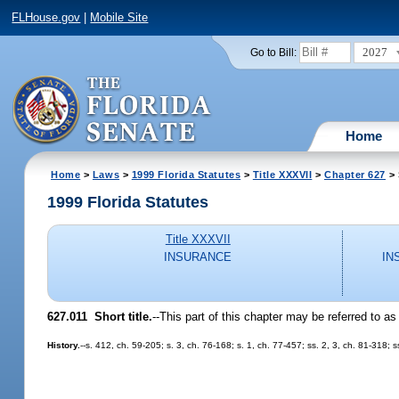
FLHouse.gov
|
Mobile Site
2027
Go to Bill:
Home
Home
>
Laws
>
1999 Florida Statutes
>
Title XXXVII
>
Chapter 627
> 
1999 Florida Statutes
Title XXXVII
INSURANCE
IN
627.011
Short title.
--
This part of this chapter may be referred to as
History.
--s. 412, ch. 59-205; s. 3, ch. 76-168; s. 1, ch. 77-457; ss. 2, 3, ch. 81-318;