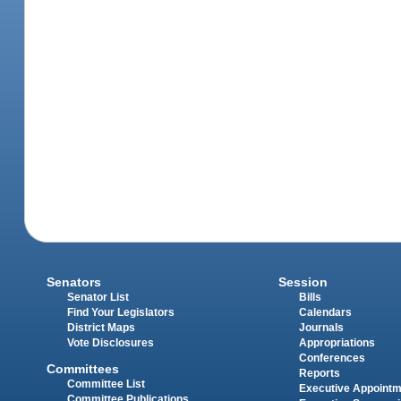
Senators
Session
Senator List
Bills
Find Your Legislators
Calendars
District Maps
Journals
Vote Disclosures
Appropriations
Conferences
Committees
Reports
Committee List
Executive Appoint
Committee Publications