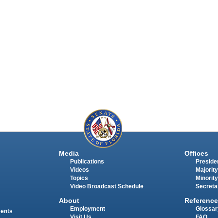
Media
Offices
Publications
Presiden
Videos
Majority
Topics
Minority
Video Broadcast Schedule
Secreta
About
Reference
Employment
Glossar
ments
Visit Us
FAQ