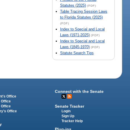
Statutes (2025)
(PDF)
Table Tracing Session Laws
to Florida Statutes (2025)
(PDF)
Index to Special and Local
Laws (1971-2025)
(PDF)
Index to Special and Local
Laws (1845-1970)
(PDF)
Statute Search Tips
Connect with the Senate
t's Office
 Office
Senate Tracker
 Office
Login
ry's Office
Sign Up
Tracker Help
y
Plug-ins