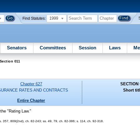
1999
Find Statutes:
Senators
Committees
Session
Laws
Me
Section 011
Chapter 627
SECTION 
SURANCE RATES AND CONTRACTS
Short tit
Entire Chapter
 the "Rating Law."
 ss. 357, 809(2nd), ch. 82-243; ss. 49, 79, ch. 82-386; s. 114, ch. 92-318.