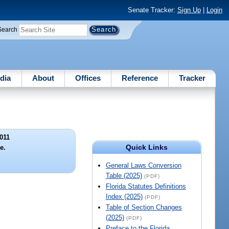
Senate Tracker:
Sign Up
|
Login
Search
dia
About
Offices
Reference
Tracker
011
Quick Links
le.
General Laws Conversion
Table (2025)
(PDF)
Florida Statutes Definitions
Index (2025)
(PDF)
Table of Section Changes
(2025)
(PDF)
Preface to the Florida