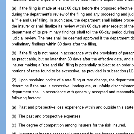
(a) If the filing is made at least 60 days before the proposed effective
during the department's review of the filing and any proceeding and judi
a "file and use" filing. In such case, the department shall initiate proc
the insurer or shall finalize its review within 60 days after receipt of the
department of its preliminary findings shall toll the 60-day period du
judicial review. The rate shall be deemed approved if the department doe
preliminary findings within 60 days after the filing.
(b) If the filing is not made in accordance with the provisions of parag
as practicable, but no later than 30 days after the effective date, and s
insurer making a "use and file" filing is potentially subject to an order
portions of rates found to be excessive, as provided in subsection (11)
(2) Upon receiving notice of a rate filing or rate change, the departmen
determine if the rate is excessive, inadequate, or unfairly discriminato
department shall in accordance with generally accepted and reasonable
following factors:
(a) Past and prospective loss experience within and outside this state
(b) The past and prospective expenses.
(c) The degree of competition among insurers for the risk insured.