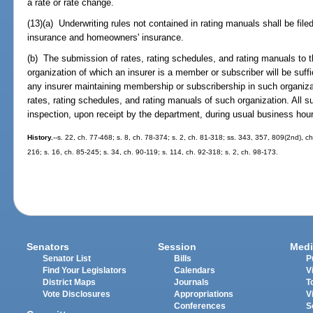
a rate or rate change.
(13)(a) Underwriting rules not contained in rating manuals shall be fil
insurance and homeowners' insurance.
(b) The submission of rates, rating schedules, and rating manuals to t
organization of which an insurer is a member or subscriber will be suff
any insurer maintaining membership or subscribership in such organizat
rates, rating schedules, and rating manuals of such organization. All su
inspection, upon receipt by the department, during usual business hou
History.
--s. 22, ch. 77-468; s. 8, ch. 78-374; s. 2, ch. 81-318; ss. 343, 357, 809(2nd), ch
216; s. 16, ch. 85-245; s. 34, ch. 90-119; s. 114, ch. 92-318; s. 2, ch. 98-173.
Senators
Session
Medi
Senator List
Bills
P
Find Your Legislators
Calendars
V
District Maps
Journals
T
Vote Disclosures
Appropriations
V
Conferences
S