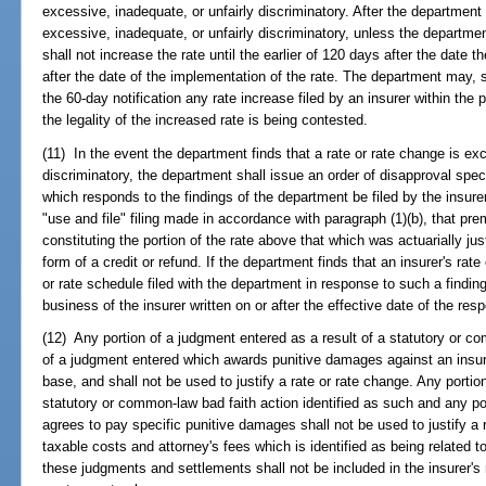
excessive, inadequate, or unfairly discriminatory. After the department 
excessive, inadequate, or unfairly discriminatory, unless the department
shall not increase the rate until the earlier of 120 days after the date 
after the date of the implementation of the rate. The department may, 
the 60-day notification any rate increase filed by an insurer within the p
the legality of the increased rate is being contested.
(11) In the event the department finds that a rate or rate change is exc
discriminatory, the department shall issue an order of disapproval spec
which responds to the findings of the department be filed by the insurer
"use and file" filing made in accordance with paragraph (1)(b), that p
constituting the portion of the rate above that which was actuarially jus
form of a credit or refund. If the department finds that an insurer's rat
or rate schedule filed with the department in response to such a findin
business of the insurer written on or after the effective date of the resp
(12) Any portion of a judgment entered as a result of a statutory or c
of a judgment entered which awards punitive damages against an insurer
base, and shall not be used to justify a rate or rate change. Any portio
statutory or common-law bad faith action identified as such and any po
agrees to pay specific punitive damages shall not be used to justify a 
taxable costs and attorney's fees which is identified as being related 
these judgments and settlements shall not be included in the insurer's r