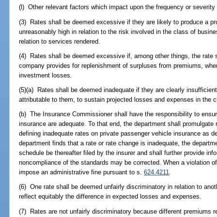
(l) Other relevant factors which impact upon the frequency or severit
(3) Rates shall be deemed excessive if they are likely to produce a pro
unreasonably high in relation to the risk involved in the class of busin
relation to services rendered.
(4) Rates shall be deemed excessive if, among other things, the rate 
company provides for replenishment of surpluses from premiums, when 
investment losses.
(5)(a) Rates shall be deemed inadequate if they are clearly insufficien
attributable to them, to sustain projected losses and expenses in the 
(b) The Insurance Commissioner shall have the responsibility to ensure
insurance are adequate. To that end, the department shall promulgate 
defining inadequate rates on private passenger vehicle insurance as de
department finds that a rate or rate change is inadequate, the departmen
schedule be thereafter filed by the insurer and shall further provide in
noncompliance of the standards may be corrected. When a violation of 
impose an administrative fine pursuant to s.
624.4211
.
(6) One rate shall be deemed unfairly discriminatory in relation to anothe
reflect equitably the difference in expected losses and expenses.
(7) Rates are not unfairly discriminatory because different premiums res