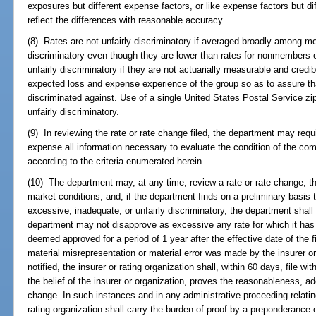
exposures but different expense factors, or like expense factors but di
reflect the differences with reasonable accuracy.
(8) Rates are not unfairly discriminatory if averaged broadly among me
discriminatory even though they are lower than rates for nonmembers o
unfairly discriminatory if they are not actuarially measurable and credibl
expected loss and expense experience of the group so as to assure th
discriminated against. Use of a single United States Postal Service zip
unfairly discriminatory.
(9) In reviewing the rate or rate change filed, the department may requir
expense all information necessary to evaluate the condition of the com
according to the criteria enumerated herein.
(10) The department may, at any time, review a rate or rate change, the
market conditions; and, if the department finds on a preliminary basis 
excessive, inadequate, or unfairly discriminatory, the department shall 
department may not disapprove as excessive any rate for which it has 
deemed approved for a period of 1 year after the effective date of the f
material misrepresentation or material error was made by the insurer or
notified, the insurer or rating organization shall, within 60 days, file wi
the belief of the insurer or organization, proves the reasonableness, ad
change. In such instances and in any administrative proceeding relating 
rating organization shall carry the burden of proof by a preponderance 