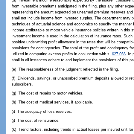
(d) Investment income reasonably expected by the insurer, consistent 
from investable premiums anticipated in the filing, plus any other exp
representing the amount expected on unearned premium reserves and
shall not include income from invested surplus. The department may pr
techniques of actuarial science and economics to specify the manner i
income attributable to motor vehicle insurance policies written in this
investment income is used in the calculation of insurance rates. Such
positive underwriting profit allowance in the rates that will be compatib
provisions for contingencies. The total of the profit and contingency fact
utilized in computing excess profits in conjunction with s.
627.066
. In
shall in all instances adhere to and implement the provisions of this p
(e) The reasonableness of the judgment reflected in the filing.
(f) Dividends, savings, or unabsorbed premium deposits allowed or ret
subscribers.
(g) The cost of repairs to motor vehicles.
(h) The cost of medical services, if applicable.
(i) The adequacy of loss reserves.
(j) The cost of reinsurance.
(k) Trend factors, including trends in actual losses per insured unit for 