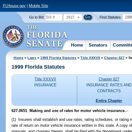
FLHouse.gov
|
Mobile Site
2027
199
Go to Bill:
Find Statutes:
Home
Senators
Committ
Home
>
Laws
>
1999 Florida Statutes
>
Title XXXVII
>
Chapter 627
> Se
1999 Florida Statutes
Title XXXVII
Chapter 627
INSURANCE
INSURANCE RATES AND
CONTRACTS
Entire Chapter
627.0651
Making and use of rates for motor vehicle insurance.
--
(1) Insurers shall establish and use rates, rating schedules, or rating
rate of return on motor vehicle insurance written in this state. A copy o
manuals, and changes therein, shall be filed with the department under