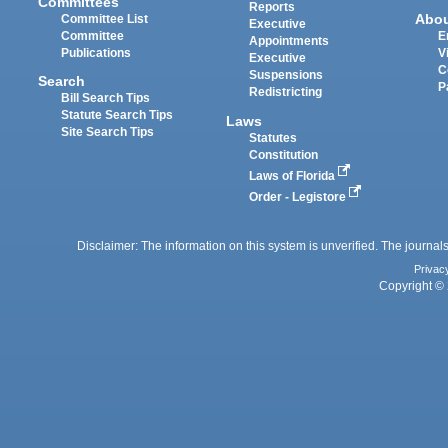
Committees
Reports
Abo
Committee List
Executive
Committee
E
Appointments
Publications
V
Executive
C
Suspensions
Search
P
Redistricting
Bill Search Tips
Statute Search Tips
Laws
Site Search Tips
Statutes
Constitution
Laws of Florida
Order - Legistore
Disclaimer: The information on this system is unverified. The journals
Privac
Copyright © 