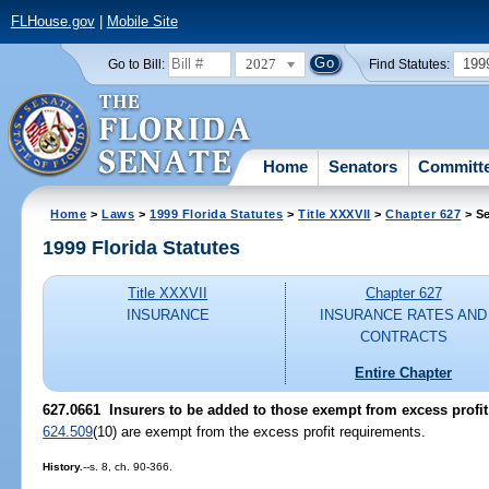
FLHouse.gov
|
Mobile Site
2027
199
Go to Bill:
Find Statutes:
Home
Senators
Committ
Home
>
Laws
>
1999 Florida Statutes
>
Title XXXVII
>
Chapter 627
> Se
1999 Florida Statutes
Title XXXVII
Chapter 627
INSURANCE
INSURANCE RATES AND
CONTRACTS
Entire Chapter
627.0661
Insurers to be added to those exempt from excess profit
624.509
(10) are exempt from the excess profit requirements.
History.
--s. 8, ch. 90-366.