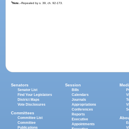
1
Note.
--Repealed by s. 39, ch. 92-173.
Senators
Session
Medi
Senator List
Bills
P
Find Your Legislators
Calendars
V
District Maps
Journals
T
Vote Disclosures
Appropriations
V
Conferences
S
Committees
Reports
Abo
Committee List
Executive
Committee
E
Appointments
Publications
V