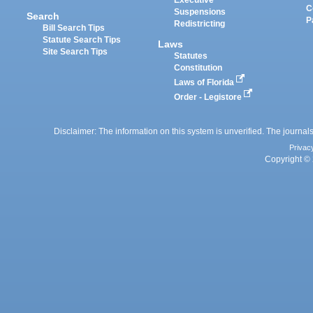
Executive
C
Suspensions
Search
P
Redistricting
Bill Search Tips
Statute Search Tips
Laws
Site Search Tips
Statutes
Constitution
Laws of Florida
Order - Legistore
Disclaimer: The information on this system is unverified. The journals
Privac
Copyright © 