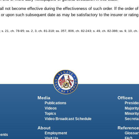
shall not become effective during the effectiveness of such order. If the order
der or upon such subsequent date as may be satisfactory to the insurer or ratin
; s. 21, ch. 78-95; ss. 2, 3, ch. 81-318; ss. 357, 806, ch. 82-243; s. 49, ch. 82-386; ss. 9, 10, ch.
Media
Offices
Publications
Presiden
Videos
Majority
Topics
Minority
Video Broadcast Schedule
Secreta
About
Reference
Employment
Glossar
ments
Visit Us
FAQ