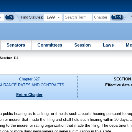
1999
Find Statutes:
Senators
Committees
Session
Laws
Me
Section 111
Chapter 627
SECTION 
SURANCE RATES AND CONTRACTS
Effective date o
Entire Chapter
 public hearing as to a filing, or it holds such a public hearing pursuant to re
zation or insurer that made the filing and shall hold such hearing within 30 days
aring to the insurer or rating organization that made the filing. The department m
n one or more daily newspapers of general circulation in this state.