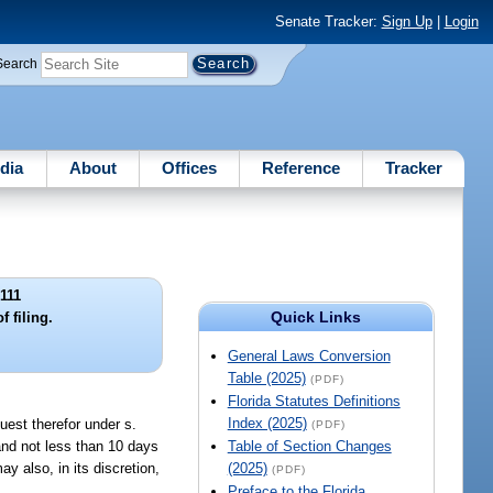
Senate Tracker:
Sign Up
|
Login
Search
dia
About
Offices
Reference
Tracker
111
Quick Links
f filing.
General Laws Conversion
Table (2025)
(PDF)
Florida Statutes Definitions
Index (2025)
quest therefor under s.
(PDF)
, and not less than 10 days
Table of Section Changes
ay also, in its discretion,
(2025)
(PDF)
Preface to the Florida