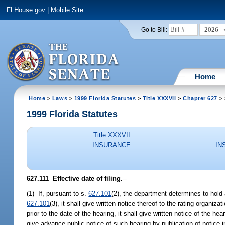
FLHouse.gov
|
Mobile Site
2026
Go to Bill:
Home
Home
>
Laws
>
1999 Florida Statutes
>
Title XXXVII
>
Chapter 627
> 
1999 Florida Statutes
Title XXXVII
INSURANCE
IN
627.111
Effective date of filing.
--
(1) If, pursuant to s.
627.101
(2), the department determines to hold a
627.101
(3), it shall give written notice thereof to the rating organi
prior to the date of the hearing, it shall give written notice of the he
give advance public notice of such hearing by publication of notice i