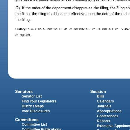
(2) If the order of the department disapproves the filing, the filing 
the filing, the filing shall become effective upon the date of the or
the filing.
History.
--s. 421, ch. 59-205; ss. 13, 35, ch. 69-106; s. 3, ch. 76-168; s. 1, ch. 77-457
ch. 93-289.
Senators
Session
Senator List
Bills
Find Your Legislators
Calendars
District Maps
Journals
Vote Disclosures
Appropriations
Conferences
Committees
Reports
Committee List
Executive Appoint
Committee Publications