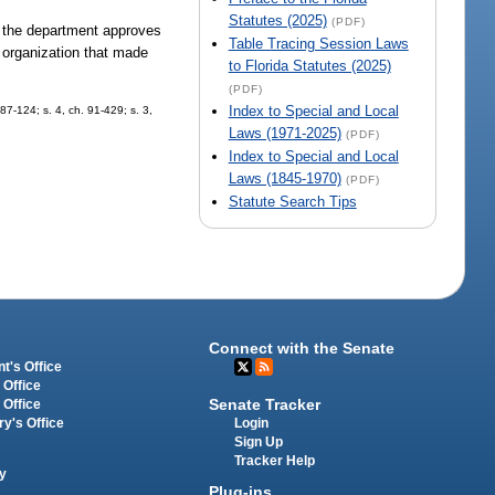
Statutes (2025)
(PDF)
 of the department approves
Table Tracing Session Laws
g organization that made
to Florida Statutes (2025)
(PDF)
Index to Special and Local
 87-124; s. 4, ch. 91-429; s. 3,
Laws (1971-2025)
(PDF)
Index to Special and Local
Laws (1845-1970)
(PDF)
Statute Search Tips
Connect with the Senate
t's Office
 Office
Senate Tracker
 Office
Login
ry's Office
Sign Up
Tracker Help
y
Plug-ins