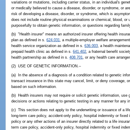
variations or mutations, including carrier status, in an individual's genet
or medically believed to cause a disease, disorder, or syndrome, or are
risk of developing a disease, disorder, or syndrome, which is asymptom
does not include routine physical examinations or chemical, blood, or 
purposefully to obtain genetic information, or questions regarding family
(b) "Health insurer" means an authorized insurer offering health insur
plan as defined in s.
624.031
, a multiple-employer welfare arrangement
health service organization as defined in s.
636.003
, a health maintena
prepaid health clinic as defined in s.
641.402
, a fraternal benefit socie
health partnership as defined in s.
408.701
, or any health care arrang
(2) USE OF GENETIC INFORMATION.--
(a) In the absence of a diagnosis of a condition related to genetic info
transact insurance in this state may cancel, limit, or deny coverage, or
based on such information.
(b) Health insurers may not require or solicit genetic information, use 
decisions or actions relating to genetic testing in any manner for any 
(c) This section does not apply to the underwriting or issuance of a life
long-term care policy, accident-only policy, hospital indemnity or fixed 
policy or any other actions of an insurer directly related to a life insura
term care policy, accident-only policy, hospital indemnity or fixed indemn