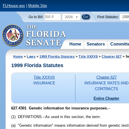
FLHouse.gov
|
Mobile Site
2026
199
Go to Bill:
Find Statutes:
Home
Senators
Committ
Home
>
Laws
>
1999 Florida Statutes
>
Title XXXVII
>
Chapter 627
> Se
1999 Florida Statutes
Title XXXVII
Chapter 627
INSURANCE
INSURANCE RATES AND
CONTRACTS
Entire Chapter
627.4301
Genetic information for insurance purposes.
--
(1) DEFINITIONS.--As used in this section, the term:
(a) "Genetic information" means information derived from genetic test