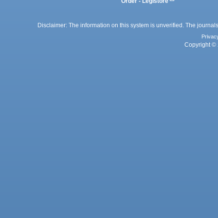
Order - Legistore
Disclaimer: The information on this system is unverified. The journals
Privac
Copyright © 