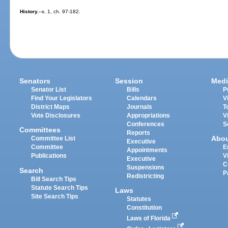
History.
--s. 1, ch. 97-182.
Senators
Session
Medi
Senator List
Bills
P
Find Your Legislators
Calendars
V
District Maps
Journals
T
Vote Disclosures
Appropriations
V
Conferences
S
Committees
Reports
Abo
Committee List
Executive
Committee
E
Appointments
Publications
V
Executive
C
Suspensions
Search
P
Redistricting
Bill Search Tips
Statute Search Tips
Laws
Site Search Tips
Statutes
Constitution
Laws of Florida