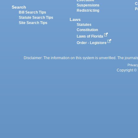
Executive
C
Suspensions
Search
P
Redistricting
Bill Search Tips
Statute Search Tips
Laws
Site Search Tips
Statutes
Constitution
Laws of Florida
Order - Legistore
Disclaimer: The information on this system is unverified. The journals
Privac
Copyright © 