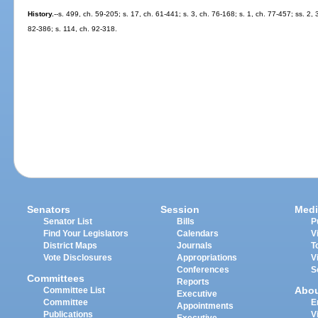
History.
--s. 499, ch. 59-205; s. 17, ch. 61-441; s. 3, ch. 76-168; s. 1, ch. 77-457; ss. 2,
82-386; s. 114, ch. 92-318.
Senators
Session
Medi
Senator List
Bills
P
Find Your Legislators
Calendars
V
District Maps
Journals
T
Vote Disclosures
Appropriations
V
Conferences
S
Committees
Reports
Abo
Committee List
Executive
Committee
E
Appointments
Publications
V