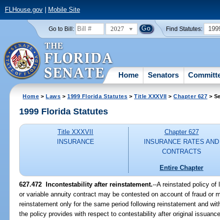
FLHouse.gov
|
Mobile Site
2027
199
Go to Bill:
Find Statutes:
Home
Senators
Committ
Home
>
Laws
>
1999 Florida Statutes
>
Title XXXVII
>
Chapter 627
> Se
1999 Florida Statutes
Title XXXVII
Chapter 627
INSURANCE
INSURANCE RATES AND
CONTRACTS
Entire Chapter
627.472
Incontestability after reinstatement.
--
A reinstated policy of 
or variable annuity contract may be contested on account of fraud or mi
reinstatement only for the same period following reinstatement and wi
the policy provides with respect to contestability after original issuance