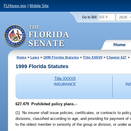
FLHouse.gov
|
Mobile Site
2026
Go to Bill:
Home
Home
>
Laws
>
1999 Florida Statutes
>
Title XXXVII
>
Chapter 627
> 
1999 Florida Statutes
Title XXXVII
INSURANCE
IN
627.479
Prohibited policy plans.
--
(1) No insurer shall issue policies, certificates, or contracts to po
divisions, classified according to age, and providing for payment o
to the oldest member in seniority of the group or division, or under a