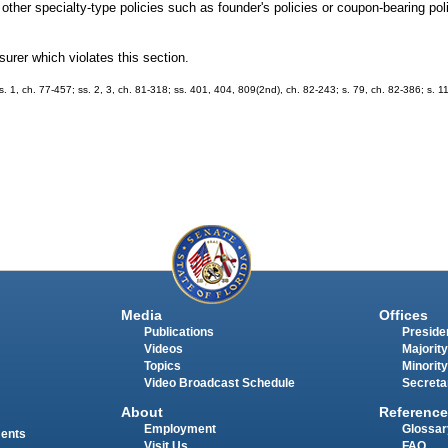
other specialty-type policies such as founder's policies or coupon-bearing po
surer which violates this section.
; s. 1, ch. 77-457; ss. 2, 3, ch. 81-318; ss. 401, 404, 809(2nd), ch. 82-243; s. 79, ch. 82-386; s. 1
Media
Offices
Publications
Presiden
Videos
Majority
Topics
Minority
Video Broadcast Schedule
Secreta
About
Reference
Employment
Glossar
ments
Visit Us
FAQ