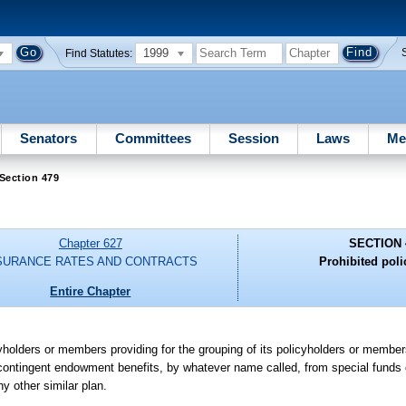
1999
Find Statutes:
Senators
Committees
Session
Laws
Me
Section 479
Chapter 627
SECTION 
SURANCE RATES AND CONTRACTS
Prohibited poli
Entire Chapter
licyholders or members providing for the grouping of its policyholders or membe
f contingent endowment benefits, by whatever name called, from special funds
ny other similar plan.