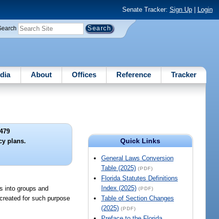
Senate Tracker:
Sign Up
|
Login
Search
dia
About
Offices
Reference
Tracker
479
Quick Links
cy plans.
General Laws Conversion
Table (2025)
(PDF)
Florida Statutes Definitions
Index (2025)
rs into groups and
(PDF)
 created for such purpose
Table of Section Changes
(2025)
(PDF)
Preface to the Florida