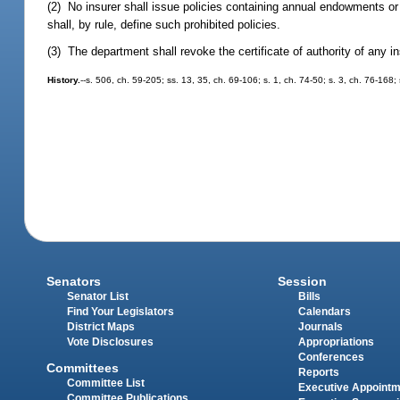
(2) No insurer shall issue policies containing annual endowments or 
shall, by rule, define such prohibited policies.
(3) The department shall revoke the certificate of authority of any in
History.
--s. 506, ch. 59-205; ss. 13, 35, ch. 69-106; s. 1, ch. 74-50; s. 3, ch. 76-168
Senators
Session
Senator List
Bills
Find Your Legislators
Calendars
District Maps
Journals
Vote Disclosures
Appropriations
Conferences
Committees
Reports
Committee List
Executive Appoint
Committee Publications