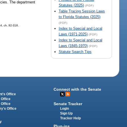
licies. The department
Statutes (2025)
(PDF)
Table Tracing Session Laws
to Florida Statutes (2025)
(PDF)
14, ch. 92-318.
Index to Special and Local
Laws (1971-2025)
(PDF)
Index to Special and Local
Laws (1845-1970)
(PDF)
Statute Search Tips
Connect with the Senate
t's Office
 Office
Senate Tracker
 Office
Login
ry's Office
Sign Up
Tracker Help
y
Plug-ins