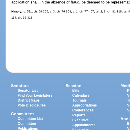
application shall, in the absence of fraud, be deemed to be representat
History.
--s. 511, ch. 59-205; s. 3, ch. 76-168; s. 1, ch. 77-457; ss. 2, 3, ch. 81-318; ss.
114, ch. 92-318.
Senators
Session
Medi
Senator List
Bills
P
Find Your Legislators
Calendars
V
District Maps
Journals
T
Vote Disclosures
Appropriations
V
Conferences
S
Committees
Reports
Abo
Committee List
Executive
Committee
E
Appointments
Publications
V