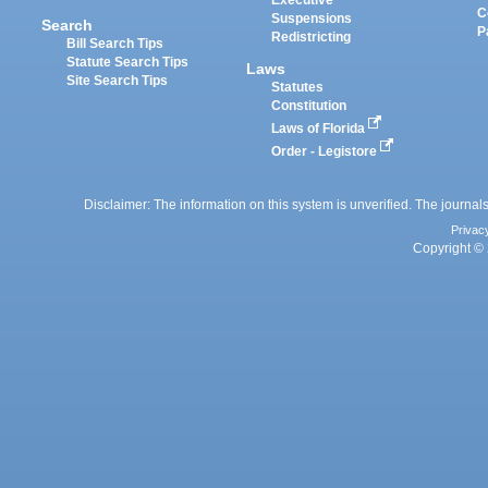
Executive
C
Suspensions
Search
P
Redistricting
Bill Search Tips
Statute Search Tips
Laws
Site Search Tips
Statutes
Constitution
Laws of Florida
Order - Legistore
Disclaimer: The information on this system is unverified. The journals
Privac
Copyright © 