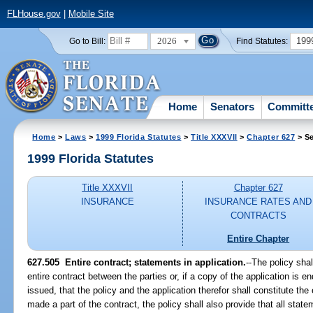
FLHouse.gov
|
Mobile Site
2026
199
Go to Bill:
Find Statutes:
Home
Senators
Committ
Home
>
Laws
>
1999 Florida Statutes
>
Title XXXVII
>
Chapter 627
> Se
1999 Florida Statutes
Title XXXVII
Chapter 627
INSURANCE
INSURANCE RATES AND
CONTRACTS
Entire Chapter
627.505
Entire contract; statements in application.
--
The policy shal
entire contract between the parties or, if a copy of the application is 
issued, that the policy and the application therefor shall constitute the e
made a part of the contract, the policy shall also provide that all sta