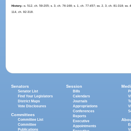
History.
--s. 512, ch. 59-205; s. 3, ch. 76-168; s. 1, ch. 77-457; ss. 2, 3, ch. 81-318; ss.
114, ch. 92-318.
Senators
Session
Medi
Senator List
Bills
P
Find Your Legislators
Calendars
V
District Maps
Journals
T
Vote Disclosures
Appropriations
V
Conferences
S
Committees
Reports
Abo
Committee List
Executive
Committee
E
Appointments
Publications
V