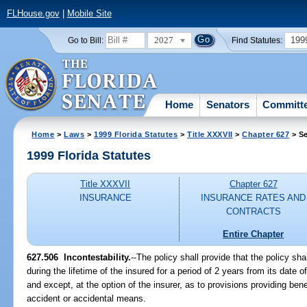
FLHouse.gov
|
Mobile Site
2027
199
Go to Bill:
Find Statutes:
Home
Senators
Committ
Home
>
Laws
>
1999 Florida Statutes
>
Title XXXVII
>
Chapter 627
> Se
1999 Florida Statutes
Title XXXVII
Chapter 627
INSURANCE
INSURANCE RATES AND
CONTRACTS
Entire Chapter
627.506
Incontestability.
--
The policy shall provide that the policy sha
during the lifetime of the insured for a period of 2 years from its dat
and except, at the option of the insurer, as to provisions providing benef
accident or accidental means.