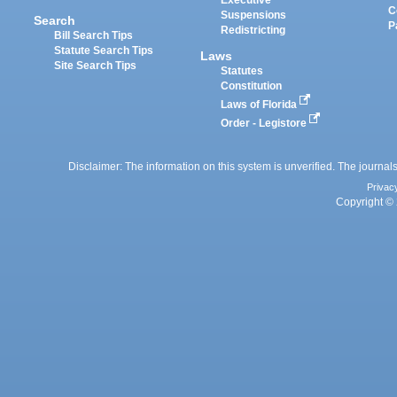
Executive
C
Suspensions
Search
P
Redistricting
Bill Search Tips
Statute Search Tips
Laws
Site Search Tips
Statutes
Constitution
Laws of Florida
Order - Legistore
Disclaimer: The information on this system is unverified. The journals
Privac
Copyright © 