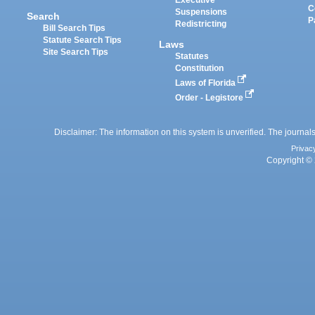
Executive
C
Suspensions
Search
P
Redistricting
Bill Search Tips
Statute Search Tips
Laws
Site Search Tips
Statutes
Constitution
Laws of Florida
Order - Legistore
Disclaimer: The information on this system is unverified. The journals
Privac
Copyright © 