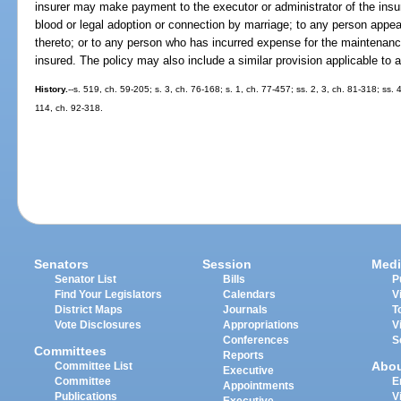
insurer may make payment to the executor or administrator of the insure
blood or legal adoption or connection by marriage; to any person appeari
thereto; or to any person who has incurred expense for the maintenance,
insured. The policy may also include a similar provision applicable to
History.
--s. 519, ch. 59-205; s. 3, ch. 76-168; s. 1, ch. 77-457; ss. 2, 3, ch. 81-318; ss.
114, ch. 92-318.
Senators
Session
Medi
Senator List
Bills
P
Find Your Legislators
Calendars
V
District Maps
Journals
T
Vote Disclosures
Appropriations
V
Conferences
S
Committees
Reports
Abo
Committee List
Executive
Committee
E
Appointments
Publications
V