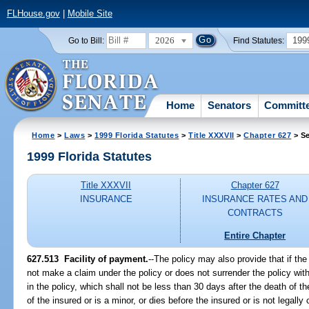
FLHouse.gov
|
Mobile Site
2026
199
Go to Bill:
Find Statutes:
Home
Senators
Committ
Home
>
Laws
>
1999 Florida Statutes
>
Title XXXVII
>
Chapter 627
> Se
1999 Florida Statutes
Title XXXVII
Chapter 627
INSURANCE
INSURANCE RATES AND
CONTRACTS
Entire Chapter
627.513
Facility of payment.
--
The policy may also provide that if the
not make a claim under the policy or does not surrender the policy with
in the policy, which shall not be less than 30 days after the death of the
of the insured or is a minor, or dies before the insured or is not legall