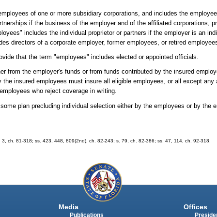
mployees of one or more subsidiary corporations, and includes the employees,
rtnerships if the business of the employer and of the affiliated corporations, p
ees" includes the individual proprietor or partners if the employer is an indiv
des directors of a corporate employer, former employees, or retired employee
vide that the term "employees" includes elected or appointed officials.
ther from the employer's funds or from funds contributed by the insured employ
y the insured employees must insure all eligible employees, or all except an
se employees who reject coverage in writing.
ome plan precluding individual selection either by the employees or by the e
 2, 3, ch. 81-318; ss. 423, 448, 809(2nd), ch. 82-243; s. 79, ch. 82-386; ss. 47, 114, ch. 92-318.
Media
Offices
Publications
Presiden