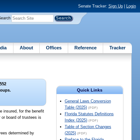
Senate Tracker:
Sign Up
|
Login
Search
dia
About
Offices
Reference
Tracker
552
Quick Links
oups.
General Laws Conversion
Table (2025)
(PDF)
e insured, for the benefit
Florida Statutes Definitions
or board of trustees is
Index (2025)
(PDF)
Table of Section Changes
oyees determined by
(2025)
(PDF)
Preface to the Florida