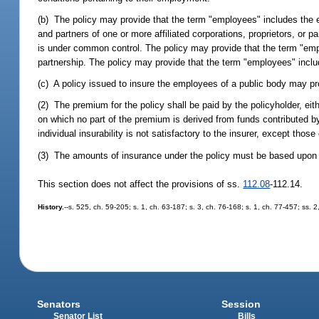
(b) The policy may provide that the term "employees" includes the e
and partners of one or more affiliated corporations, proprietors, or pa
is under common control. The policy may provide that the term "employ
partnership. The policy may provide that the term "employees" inclu
(c) A policy issued to insure the employees of a public body may pro
(2) The premium for the policy shall be paid by the policyholder, ei
on which no part of the premium is derived from funds contributed b
individual insurability is not satisfactory to the insurer, except tho
(3) The amounts of insurance under the policy must be based upon s
This section does not affect the provisions of ss.
112.08
-112.14.
History.
--s. 525, ch. 59-205; s. 1, ch. 63-187; s. 3, ch. 76-168; s. 1, ch. 77-457; ss.
Senators
Session
Senator List
Bills