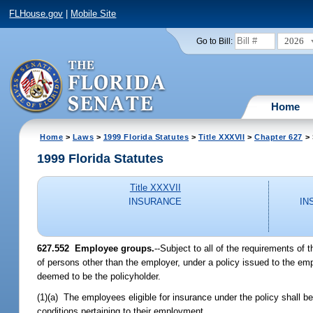
FLHouse.gov
|
Mobile Site
2026
Go to Bill:
Home
Home
>
Laws
>
1999 Florida Statutes
>
Title XXXVII
>
Chapter 627
> 
1999 Florida Statutes
Title XXXVII
INSURANCE
IN
627.552
Employee groups.
--
Subject to all of the requirements of 
of persons other than the employer, under a policy issued to the emp
deemed to be the policyholder.
(1)(a) The employees eligible for insurance under the policy shall b
conditions pertaining to their employment.