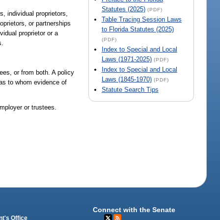
Statutes (2025)
(PDF)
 individual proprietors,
Table Tracing Session Laws
roprietors, or partnerships
to Florida Statutes (2025)
idual proprietor or a
(PDF)
s.
Index to Special and Local
Laws (1971-2025)
(PDF)
Index to Special and Local
ees, or from both. A policy
Laws (1845-1970)
(PDF)
y as to whom evidence of
Statute Search Tips
mployer or trustees.
Connect with the Senate
t's Office