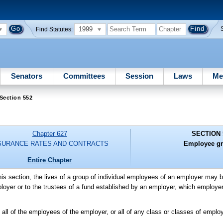
1999
Find Statutes:
Senators
Committees
Session
Laws
Me
Section 552
Chapter 627
SECTION 
SURANCE RATES AND CONTRACTS
Employee gr
Entire Chapter
this section, the lives of a group of individual employees of an employer may b
loyer or to the trustees of a fund established by an employer, which employer 
e all of the employees of the employer, or all of any class or classes of empl