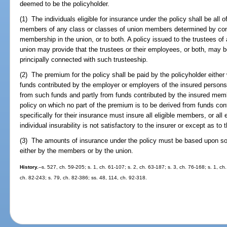
deemed to be the policyholder.
(1) The individuals eligible for insurance under the policy shall be all o
members of any class or classes of union members determined by condi
membership in the union, or to both. A policy issued to the trustees of 
union may provide that the trustees or their employees, or both, may be 
principally connected with such trusteeship.
(2) The premium for the policy shall be paid by the policyholder either
funds contributed by the employer or employers of the insured persons o
from such funds and partly from funds contributed by the insured membe
policy on which no part of the premium is to be derived from funds co
specifically for their insurance must insure all eligible members, or a
individual insurability is not satisfactory to the insurer or except as to
(3) The amounts of insurance under the policy must be based upon som
either by the members or by the union.
History.
--s. 527, ch. 59-205; s. 1, ch. 61-107; s. 2, ch. 63-187; s. 3, ch. 76-168; s. 1, c
ch. 82-243; s. 79, ch. 82-386; ss. 48, 114, ch. 92-318.