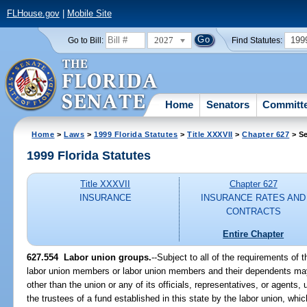
FLHouse.gov
|
Mobile Site
2027
199
Go to Bill:
Find Statutes:
Home
Senators
Committ
Home
>
Laws
>
1999 Florida Statutes
>
Title XXXVII
>
Chapter 627
> Se
1999 Florida Statutes
Title XXXVII
Chapter 627
INSURANCE
INSURANCE RATES AND
CONTRACTS
Entire Chapter
627.554
Labor union groups.
--
Subject to all of the requirements of th
labor union members or labor union members and their dependents may 
other than the union or any of its officials, representatives, or agents, 
the trustees of a fund established in this state by the labor union, whic