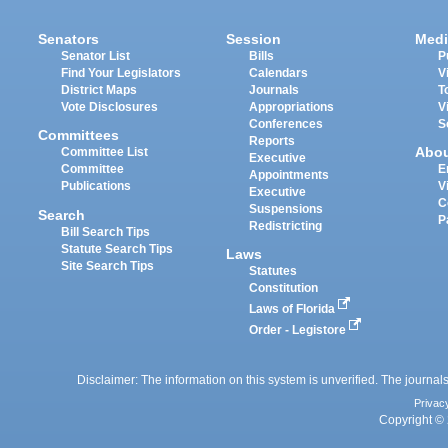
Senators
Session
Medi
Senator List
Bills
P
Find Your Legislators
Calendars
V
District Maps
Journals
T
Vote Disclosures
Appropriations
V
Conferences
S
Committees
Reports
Abo
Committee List
Executive
Committee
E
Appointments
Publications
V
Executive
C
Suspensions
Search
P
Redistricting
Bill Search Tips
Statute Search Tips
Laws
Site Search Tips
Statutes
Constitution
Laws of Florida
Order - Legistore
Disclaimer: The information on this system is unverified. The journals
Privac
Copyright © 