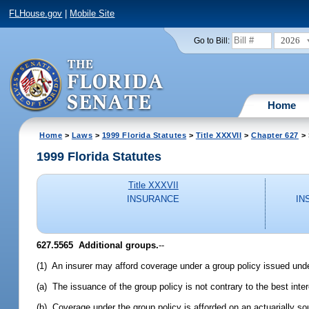
FLHouse.gov
|
Mobile Site
2026
Go to Bill:
Home
Home
>
Laws
>
1999 Florida Statutes
>
Title XXXVII
>
Chapter 627
> 
1999 Florida Statutes
Title XXXVII
INSURANCE
IN
627.5565
Additional groups.
--
(1) An insurer may afford coverage under a group policy issued under 
(a) The issuance of the group policy is not contrary to the best inter
(b) Coverage under the group policy is afforded on an actuarially so