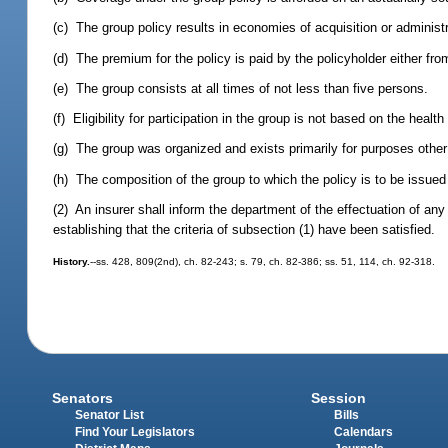
(c) The group policy results in economies of acquisition or administ
(d) The premium for the policy is paid by the policyholder either fr
(e) The group consists at all times of not less than five persons.
(f) Eligibility for participation in the group is not based on the health
(g) The group was organized and exists primarily for purposes other
(h) The composition of the group to which the policy is to be issued 
(2) An insurer shall inform the department of the effectuation of any
establishing that the criteria of subsection (1) have been satisfied.
History.
--ss. 428, 809(2nd), ch. 82-243; s. 79, ch. 82-386; ss. 51, 114, ch. 92-318.
Senators
Session
Senator List
Bills
Find Your Legislators
Calendars