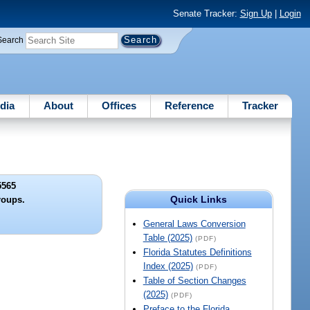
Senate Tracker:
Sign Up
|
Login
Search
dia
About
Offices
Reference
Tracker
5565
Quick Links
roups.
General Laws Conversion
Table (2025)
(PDF)
Florida Statutes Definitions
Index (2025)
(PDF)
Table of Section Changes
(2025)
(PDF)
Preface to the Florida