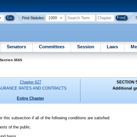
1999
Find Statutes:
Senators
Committees
Session
Laws
Me
Section 5565
Chapter 627
SECTION 
SURANCE RATES AND CONTRACTS
Additional g
Entire Chapter
this subsection if all of the following conditions are satisfied:
ests of the public.
und basis.