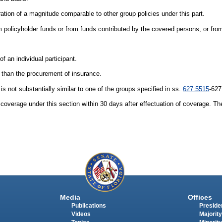
ration of a magnitude comparable to other group policies under this part.
om policyholder funds or from funds contributed by the covered persons, or fro
 of an individual participant.
 than the procurement of insurance.
is not substantially similar to one of the groups specified in ss.
627.5515
-627
 coverage under this section within 30 days after effectuation of coverage. The
Media
Offices
Publications
Presiden
Videos
Majority