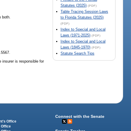
Statutes (2025)
(PDF)
Table Tracing Session Laws
m both.
to Florida Statutes (2025)
(PDF)
Index to Special and Local
Laws (1971-2025)
(PDF)
Index to Special and Local
Laws (1845-1970)
(PDF)
.5567.
Statute Search Tips
 insurer is responsible for
Connect with the Senate
t's Office
 Office