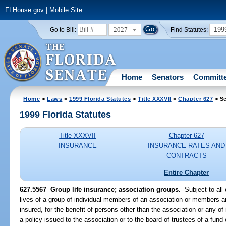
FLHouse.gov
|
Mobile Site
2027
199
Go to Bill:
Find Statutes:
Home
Senators
Committ
Home
>
Laws
>
1999 Florida Statutes
>
Title XXXVII
>
Chapter 627
> Se
1999 Florida Statutes
Title XXXVII
Chapter 627
INSURANCE
INSURANCE RATES AND
CONTRACTS
Entire Chapter
627.5567
Group life insurance; association groups.
--
Subject to all
lives of a group of individual members of an association or members
insured, for the benefit of persons other than the association or any of 
a policy issued to the association or to the board of trustees of a fund 