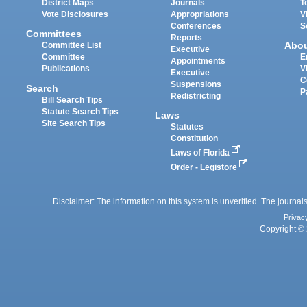
District Maps
Journals
T
Vote Disclosures
Appropriations
V
Conferences
S
Committees
Reports
Abo
Committee List
Executive
Committee
E
Appointments
Publications
V
Executive
C
Suspensions
Search
P
Redistricting
Bill Search Tips
Statute Search Tips
Laws
Site Search Tips
Statutes
Constitution
Laws of Florida
Order - Legistore
Disclaimer: The information on this system is unverified. The journals
Privac
Copyright © 