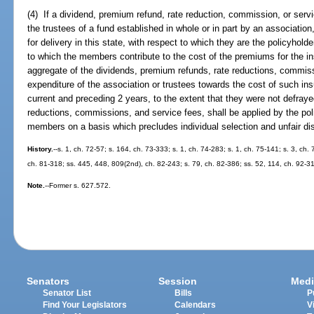
(4) If a dividend, premium refund, rate reduction, commission, or serv
the trustees of a fund established in whole or in part by an associatio
for delivery in this state, with respect to which they are the policyhol
to which the members contribute to the cost of the premiums for the in
aggregate of the dividends, premium refunds, rate reductions, commis
expenditure of the association or trustees towards the cost of such insu
current and preceding 2 years, to the extent that they were not defray
reductions, commissions, and service fees, shall be applied by the poli
members on a basis which precludes individual selection and unfair dis
History.
--s. 1, ch. 72-57; s. 164, ch. 73-333; s. 1, ch. 74-283; s. 1, ch. 75-141; s. 3, ch.
ch. 81-318; ss. 445, 448, 809(2nd), ch. 82-243; s. 79, ch. 82-386; ss. 52, 114, ch. 92-3
Note.
--Former s. 627.572.
Senators
Session
Medi
Senator List
Bills
P
Find Your Legislators
Calendars
V