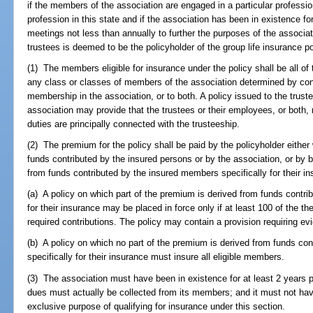
if the members of the association are engaged in a particular professi
profession in this state and if the association has been in existence fo
meetings not less than annually to further the purposes of the associ
trustees is deemed to be the policyholder of the group life insurance po
(1) The members eligible for insurance under the policy shall be all of 
any class or classes of members of the association determined by condi
membership in the association, or to both. A policy issued to the truste
association may provide that the trustees or their employees, or both, 
duties are principally connected with the trusteeship.
(2) The premium for the policy shall be paid by the policyholder either 
funds contributed by the insured persons or by the association, or by b
from funds contributed by the insured members specifically for their ins
(a) A policy on which part of the premium is derived from funds contri
for their insurance may be placed in force only if at least 100 of the t
required contributions. The policy may contain a provision requiring ev
(b) A policy on which no part of the premium is derived from funds co
specifically for their insurance must insure all eligible members.
(3) The association must have been in existence for at least 2 years pr
dues must actually be collected from its members; and it must not hav
exclusive purpose of qualifying for insurance under this section.