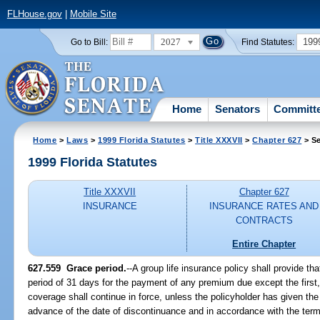
FLHouse.gov
|
Mobile Site
2027
199
Go to Bill:
Find Statutes:
Home
Senators
Committ
Home
>
Laws
>
1999 Florida Statutes
>
Title XXXVII
>
Chapter 627
> Se
1999 Florida Statutes
Title XXXVII
Chapter 627
INSURANCE
INSURANCE RATES AND
CONTRACTS
Entire Chapter
627.559
Grace period.
--
A group life insurance policy shall provide tha
period of 31 days for the payment of any premium due except the first,
coverage shall continue in force, unless the policyholder has given the 
advance of the date of discontinuance and in accordance with the term