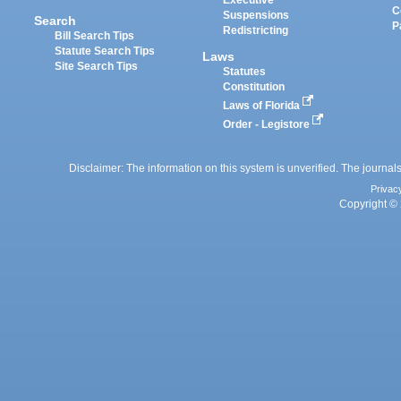
Executive
C
Suspensions
Search
P
Redistricting
Bill Search Tips
Statute Search Tips
Laws
Site Search Tips
Statutes
Constitution
Laws of Florida
Order - Legistore
Disclaimer: The information on this system is unverified. The journals
Privac
Copyright © 