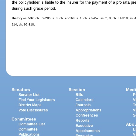
the policyholder is liable to the insurer for the payment of a pro rata p
during such grace period.
History.
--s. 532, ch. 59-205; s. 3, ch. 76-168; s. 1, ch. 77-457; ss. 2, 3, ch. 81-318; ss.
114, ch. 92-318.
Senators
Session
Medi
Senator List
Bills
P
Find Your Legislators
Calendars
V
District Maps
Journals
T
Vote Disclosures
Appropriations
V
Conferences
S
Committees
Reports
Abo
Committee List
Executive
Committee
E
Appointments
Publications
V