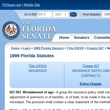
FLHouse.gov
|
Mobile Site
2027
199
Go to Bill:
Find Statutes:
Home
Senators
Committ
Home
>
Laws
>
1999 Florida Statutes
>
Title XXXVII
>
Chapter 627
> Se
1999 Florida Statutes
Title XXXVII
Chapter 627
INSURANCE
INSURANCE RATES AND
CONTRACTS
Entire Chapter
627.563
Misstatement of age.
--
A group life insurance policy shall co
adjustment of premiums or of benefits, or of both, to be made in the e
misstated. The provision shall contain a clear statement of the metho
History.
--s. 536, ch. 59-205; s. 3, ch. 76-168; s. 1, ch. 77-457; ss. 2, 3, ch. 81-318; ss.