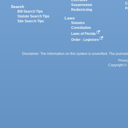
Executive
C
Suspensions
Search
P
Redistricting
Bill Search Tips
Statute Search Tips
Laws
Site Search Tips
Statutes
Constitution
Laws of Florida
Order - Legistore
Disclaimer: The information on this system is unverified. The journals
Privac
Copyright © 