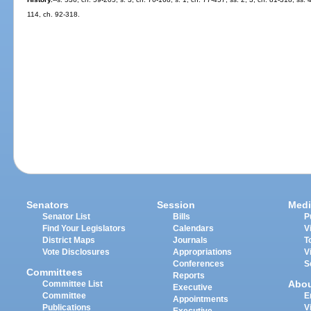
114, ch. 92-318.
Senators
Session
Medi
Senator List
Bills
P
Find Your Legislators
Calendars
V
District Maps
Journals
T
Vote Disclosures
Appropriations
V
Conferences
S
Committees
Reports
Abo
Committee List
Executive
Committee
E
Appointments
Publications
V