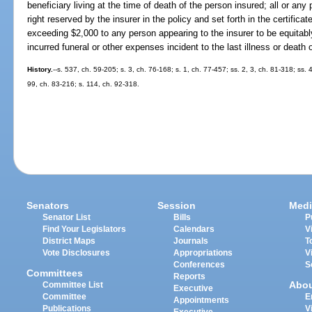
beneficiary living at the time of death of the person insured; all or any
right reserved by the insurer in the policy and set forth in the certificat
exceeding $2,000 to any person appearing to the insurer to be equitabl
incurred funeral or other expenses incident to the last illness or death 
History.
--s. 537, ch. 59-205; s. 3, ch. 76-168; s. 1, ch. 77-457; ss. 2, 3, ch. 81-318; ss.
99, ch. 83-216; s. 114, ch. 92-318.
Senators
Session
Medi
Senator List
Bills
P
Find Your Legislators
Calendars
V
District Maps
Journals
T
Vote Disclosures
Appropriations
V
Conferences
S
Committees
Reports
Abo
Committee List
Executive
Committee
E
Appointments
Publications
V