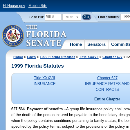
FLHouse.gov
|
Mobile Site
2026
199
Go to Bill:
Find Statutes:
Home
Senators
Committ
Home
>
Laws
>
1999 Florida Statutes
>
Title XXXVII
>
Chapter 627
> Se
1999 Florida Statutes
Title XXXVII
Chapter 627
INSURANCE
INSURANCE RATES AND
CONTRACTS
Entire Chapter
627.564
Payment of benefits.
--
A group life insurance policy shall p
of the death of the person insured be payable to the beneficiary design
when the policy contains conditions pertaining to family status, the b
specified by the policy terms, subject to the provisions of the policy i