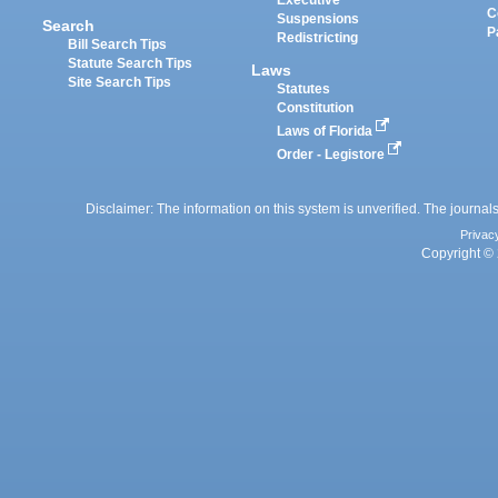
Executive
C
Suspensions
Search
P
Redistricting
Bill Search Tips
Statute Search Tips
Laws
Site Search Tips
Statutes
Constitution
Laws of Florida
Order - Legistore
Disclaimer: The information on this system is unverified. The journals
Privac
Copyright © 