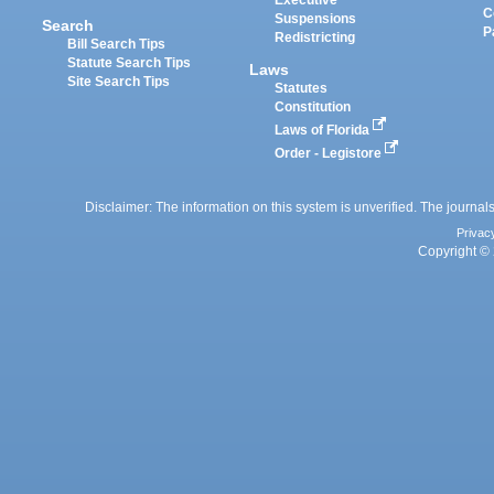
Executive
C
Suspensions
Search
P
Redistricting
Bill Search Tips
Statute Search Tips
Laws
Site Search Tips
Statutes
Constitution
Laws of Florida
Order - Legistore
Disclaimer: The information on this system is unverified. The journals
Privac
Copyright © 