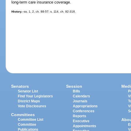
long-term care insurance coverage.
History.
--ss. 1, 2, ch. 88-57; s. 114, ch. 92-318.
Senators
Session
Medi
Senator List
Bills
P
Find Your Legislators
Calendars
V
District Maps
Journals
T
Vote Disclosures
Appropriations
V
Conferences
S
Committees
Reports
Abo
Committee List
Executive
Committee
E
Appointments
Publications
V