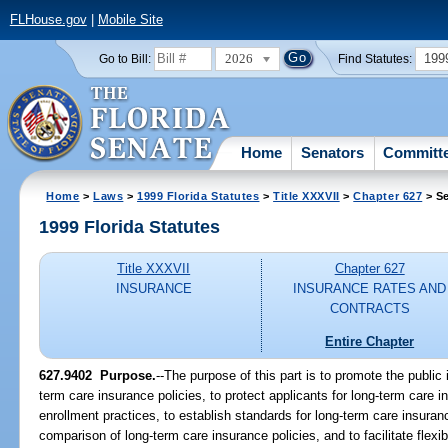
FLHouse.gov
|
Mobile Site
2026
199
Go to Bill:
Find Statutes:
Home
Senators
Committ
Home
>
Laws
>
1999 Florida Statutes
>
Title XXXVII
>
Chapter 627
> Se
1999 Florida Statutes
Title XXXVII
Chapter 627
INSURANCE
INSURANCE RATES AND
CONTRACTS
Entire Chapter
627.9402
Purpose.
--
The purpose of this part is to promote the public i
term care insurance policies, to protect applicants for long-term care i
enrollment practices, to establish standards for long-term care insuranc
comparison of long-term care insurance policies, and to facilitate flexi