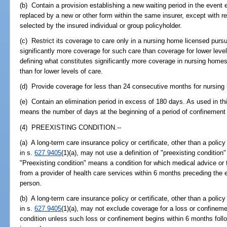
(b) Contain a provision establishing a new waiting period in the event 
replaced by a new or other form within the same insurer, except with re
selected by the insured individual or group policyholder.
(c) Restrict its coverage to care only in a nursing home licensed pursua
significantly more coverage for such care than coverage for lower leve
defining what constitutes significantly more coverage in nursing homes 
than for lower levels of care.
(d) Provide coverage for less than 24 consecutive months for nursing
(e) Contain an elimination period in excess of 180 days. As used in thi
means the number of days at the beginning of a period of confinement 
(4) PREEXISTING CONDITION.--
(a) A long-term care insurance policy or certificate, other than a policy 
in s.
627.9405
(1)(a), may not use a definition of "preexisting condition"
"Preexisting condition" means a condition for which medical advice o
from a provider of health care services within 6 months preceding the 
person.
(b) A long-term care insurance policy or certificate, other than a policy 
in s.
627.9405
(1)(a), may not exclude coverage for a loss or confinemen
condition unless such loss or confinement begins within 6 months follo