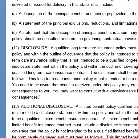
delivered or issued for delivery in this state, shall include:
(a) A description of the principal benefits and coverage provided in the
(b) A statement of the principal exclusions, reductions, and limitations
(c) A statement that the description of principal benefits is a summary
policy should be consulted to determine governing contractual provisio
(12) DISCLOSURE.--A qualified long-term care insurance policy must i
policy and within the outline of coverage that the policy is intended to 
term care insurance policy that is not intended to be a qualified long-
disclosure statement within the policy and within the outline of coverag
qualified long-term care insurance contract. The disclosure shall be pr
follows: "This long-term care insurance policy is not intended to be a q
You need to be aware that benefits received under this policy may cr
consequences to you. You may want to consult with a knowledgeable in
consequences."
(13) ADDITIONAL DISCLOSURE.--A limited benefit policy qualified un
must include a disclosure statement within the policy and within the out
to be a qualified limited benefit insurance contract. A limited benefit pol
limited benefit insurance contract must include a disclosure statement w
coverage that the policy is not intended to be a qualified limited benef
be prominently displayed and must read as follows: "This limited benefi