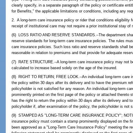
clearly specify, in a separate paragraph of the policy or certificate entit
for Benefits," the applicable limitations or conditions, including any r
2. A long-term care insurance policy or rider that conditions eligibility f
receipt of institutional care may not require a prior institutional stay o
(6) LOSS RATIO AND RESERVE STANDARDS.--The department shall ado
reserve standards for long-term care insurance policies. The rules must
care insurance policies. Such loss ratio and reserve standards shall be
reasonable in relation to premiums and that provide for adequate reserv
(7) RATE STRUCTURE.--A long-term care insurance policy may not be 
calculated to increase based solely on the age of the insured.
(8) RIGHT TO RETURN; FREE LOOK.--An individual long-term care insu
the policy within 30 days after its delivery and to have the premium ref
policyholder is not satisfied for any reason. An individual long-term c
prominently printed on the first page of the policy or attached thereto s
has the right to return the policy within 30 days after its delivery and 
policyholder if, after examination of the policy, the policyholder is not 
(9) STAMPED AS "LONG-TERM CARE INSURANCE POLICY"; NOTICE
insurance policy must contain a stamp prominently displayed on the firs
been approved as a "Long-Term Care Insurance Policy" meeting the requ