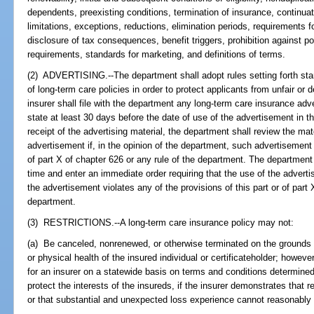
dependents, preexisting conditions, termination of insurance, continuat
limitations, exceptions, reductions, elimination periods, requirements f
disclosure of tax consequences, benefit triggers, prohibition against po
requirements, standards for marketing, and definitions of terms.
(2) ADVERTISING.--The department shall adopt rules setting forth stan
of long-term care policies in order to protect applicants from unfair or
insurer shall file with the department any long-term care insurance adve
state at least 30 days before the date of use of the advertisement in th
receipt of the advertising material, the department shall review the ma
advertisement if, in the opinion of the department, such advertisement v
of part X of chapter 626 or any rule of the department. The departme
time and enter an immediate order requiring that the use of the adverti
the advertisement violates any of the provisions of this part or of part 
department.
(3) RESTRICTIONS.--A long-term care insurance policy may not:
(a) Be canceled, nonrenewed, or otherwise terminated on the grounds of
or physical health of the insured individual or certificateholder; howe
for an insurer on a statewide basis on terms and conditions determine
protect the interests of the insureds, if the insurer demonstrates that r
or that substantial and unexpected loss experience cannot reasonably 