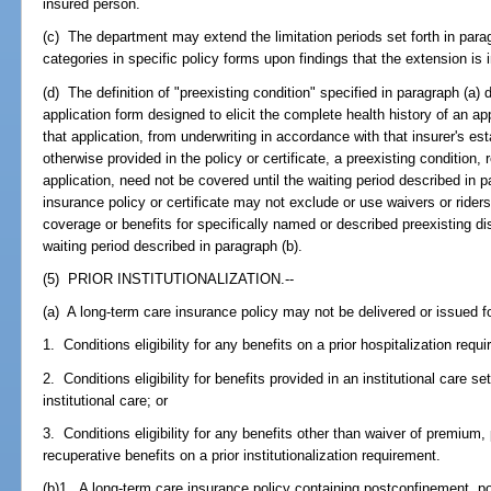
insured person.
(c) The department may extend the limitation periods set forth in parag
categories in specific policy forms upon findings that the extension is i
(d) The definition of "preexisting condition" specified in paragraph (a) 
application form designed to elicit the complete health history of an a
that application, from underwriting in accordance with that insurer's e
otherwise provided in the policy or certificate, a preexisting condition,
application, need not be covered until the waiting period described in p
insurance policy or certificate may not exclude or use waivers or riders
coverage or benefits for specifically named or described preexisting d
waiting period described in paragraph (b).
(5) PRIOR INSTITUTIONALIZATION.--
(a) A long-term care insurance policy may not be delivered or issued for 
1. Conditions eligibility for any benefits on a prior hospitalization requ
2. Conditions eligibility for benefits provided in an institutional care se
institutional care; or
3. Conditions eligibility for any benefits other than waiver of premium
recuperative benefits on a prior institutionalization requirement.
(b)1. A long-term care insurance policy containing postconfinement, p