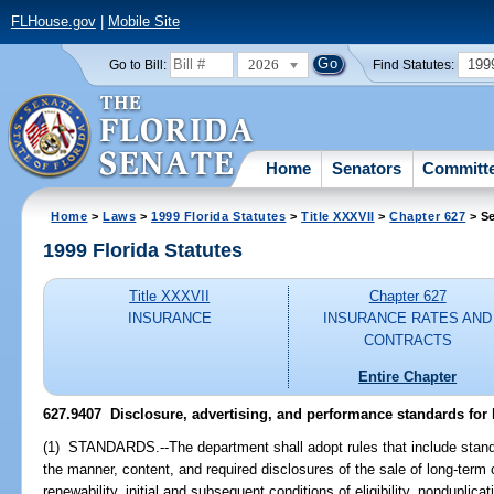
FLHouse.gov
|
Mobile Site
2026
199
Go to Bill:
Find Statutes:
Home
Senators
Committ
Home
>
Laws
>
1999 Florida Statutes
>
Title XXXVII
>
Chapter 627
> Se
1999 Florida Statutes
Title XXXVII
Chapter 627
INSURANCE
INSURANCE RATES AND
CONTRACTS
Entire Chapter
627.9407
Disclosure, advertising, and performance standards for 
(1) STANDARDS.--The department shall adopt rules that include standard
the manner, content, and required disclosures of the sale of long-term 
renewability, initial and subsequent conditions of eligibility, nonduplic