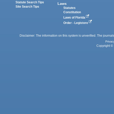
Statute Search Tips
Laws
Site Search Tips
Statutes
Constitution
Laws of Florida
Order - Legistore
Disclaimer: The information on this system is unverified. The journals
Privac
Copyright © 