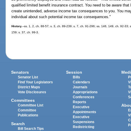
qualified limited benefit insurance contract. You need to be aware that
create unintended, adverse income tax consequences to you. You may
individual about such potential income tax consequences."
History.
--ss. 1, 2, ch. 88-57; s. 3, ch. 89-239; s. 7, ch. 91-296; ss. 146, 149, ch. 92-33; 
159; s. 37, ch. 99-3.
Senators
Session
Medi
Senator List
Bills
P
Find Your Legislators
Calendars
V
District Maps
Journals
T
Vote Disclosures
Appropriations
V
Conferences
S
Committees
Reports
Abo
Committee List
Executive
Committee
E
Appointments
Publications
V
Executive
C
Suspensions
Search
P
Redistricting
Bill Search Tips