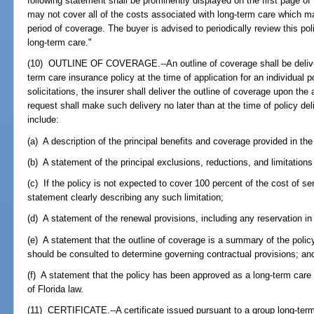
following statement shall be prominently displayed on the first page of 
may not cover all of the costs associated with long-term care which m
period of coverage. The buyer is advised to periodically review this poli
long-term care."
(10) OUTLINE OF COVERAGE.--An outline of coverage shall be delivered
term care insurance policy at the time of application for an individual p
solicitations, the insurer shall deliver the outline of coverage upon the 
request shall make such delivery no later than at the time of policy del
include:
(a) A description of the principal benefits and coverage provided in the
(b) A statement of the principal exclusions, reductions, and limitations
(c) If the policy is not expected to cover 100 percent of the cost of s
statement clearly describing any such limitation;
(d) A statement of the renewal provisions, including any reservation in
(e) A statement that the outline of coverage is a summary of the policy
should be consulted to determine governing contractual provisions; an
(f) A statement that the policy has been approved as a long-term care
of Florida law.
(11) CERTIFICATE.--A certificate issued pursuant to a group long-term 