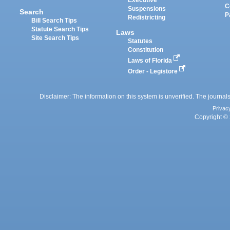
Executive
C
Suspensions
Search
P
Redistricting
Bill Search Tips
Statute Search Tips
Laws
Site Search Tips
Statutes
Constitution
Laws of Florida
Order - Legistore
Disclaimer: The information on this system is unverified. The journals
Privac
Copyright © 