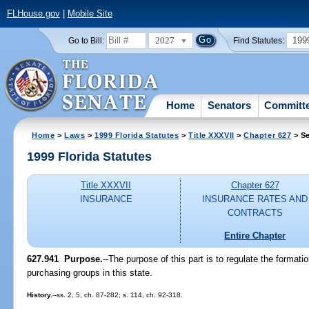
FLHouse.gov
|
Mobile Site
2027
199
Go to Bill:
Find Statutes:
Home
Senators
Committ
Home
>
Laws
>
1999 Florida Statutes
>
Title XXXVII
>
Chapter 627
> Se
1999 Florida Statutes
Title XXXVII
Chapter 627
INSURANCE
INSURANCE RATES AND
CONTRACTS
Entire Chapter
627.941
Purpose.
--
The purpose of this part is to regulate the formatio
purchasing groups in this state.
History.
--ss. 2, 5, ch. 87-282; s. 114, ch. 92-318.