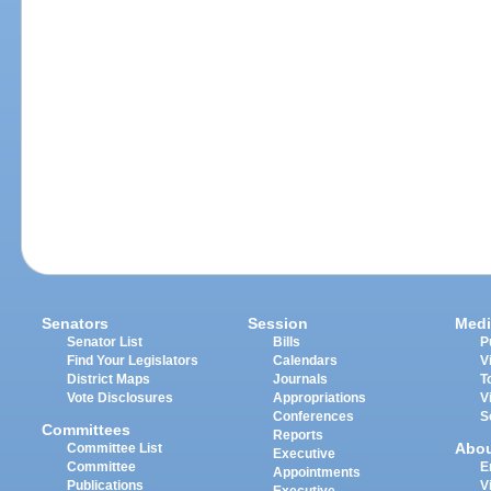
Senators
Session
Medi
Senator List
Bills
P
Find Your Legislators
Calendars
V
District Maps
Journals
T
Vote Disclosures
Appropriations
V
Conferences
S
Committees
Reports
Abo
Committee List
Executive
Committee
E
Appointments
Publications
V