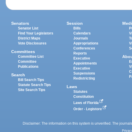
Senators
Session
Medi
Senator List
Bills
P
Find Your Legislators
Calendars
V
District Maps
Journals
T
Vote Disclosures
Appropriations
V
Conferences
S
Committees
Reports
Abo
Committee List
Executive
Committee
E
Appointments
Publications
V
Executive
C
Suspensions
Search
P
Redistricting
Bill Search Tips
Statute Search Tips
Laws
Site Search Tips
Statutes
Constitution
Laws of Florida
Order - Legistore
Disclaimer: The information on this system is unverified. The journals
Privac