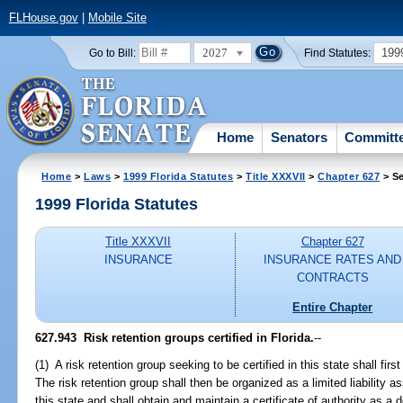
FLHouse.gov
|
Mobile Site
2027
199
Go to Bill:
Find Statutes:
Home
Senators
Committ
Home
>
Laws
>
1999 Florida Statutes
>
Title XXXVII
>
Chapter 627
> Se
1999 Florida Statutes
Title XXXVII
Chapter 627
INSURANCE
INSURANCE RATES AND
CONTRACTS
Entire Chapter
627.943
Risk retention groups certified in Florida.
--
(1) A risk retention group seeking to be certified in this state shall fir
The risk retention group shall then be organized as a limited liability a
this state and shall obtain and maintain a certificate of authority as a 