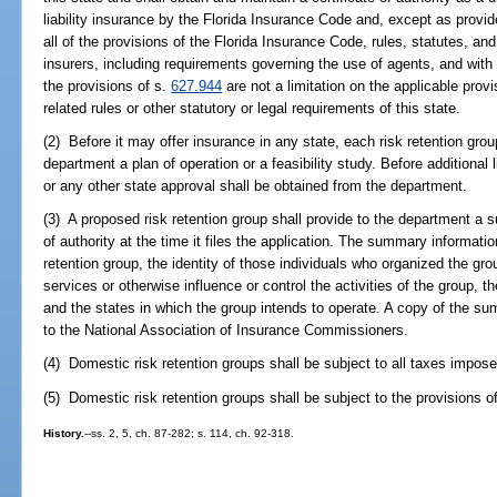
liability insurance by the Florida Insurance Code and, except as provid
all of the provisions of the Florida Insurance Code, rules, statutes, and
insurers, including requirements governing the use of agents, and with
the provisions of s.
627.944
are not a limitation on the applicable prov
related rules or other statutory or legal requirements of this state.
(2) Before it may offer insurance in any state, each risk retention grou
department a plan of operation or a feasibility study. Before additional li
or any other state approval shall be obtained from the department.
(3) A proposed risk retention group shall provide to the department a s
of authority at the time it files the application. The summary informatio
retention group, the identity of those individuals who organized the gro
services or otherwise influence or control the activities of the group, th
and the states in which the group intends to operate. A copy of the s
to the National Association of Insurance Commissioners.
(4) Domestic risk retention groups shall be subject to all taxes impos
(5) Domestic risk retention groups shall be subject to the provisions o
History.
--ss. 2, 5, ch. 87-282; s. 114, ch. 92-318.