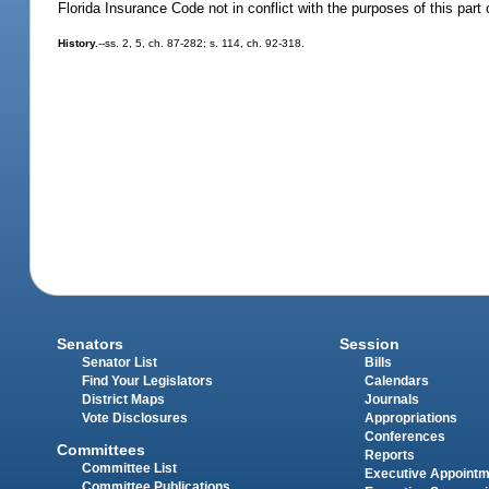
Florida Insurance Code not in conflict with the purposes of this part 
History.
--ss. 2, 5, ch. 87-282; s. 114, ch. 92-318.
Senators
Session
Senator List
Bills
Find Your Legislators
Calendars
District Maps
Journals
Vote Disclosures
Appropriations
Conferences
Committees
Reports
Committee List
Executive Appoint
Committee Publications