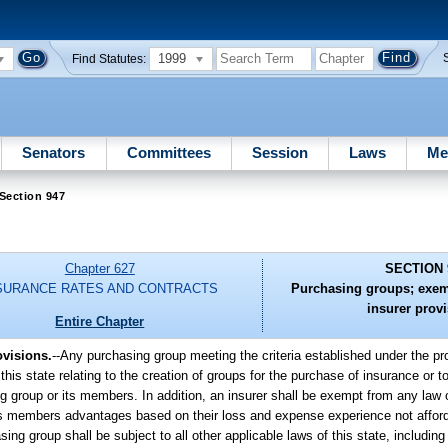
1999
Find Statutes:
Senators
Committees
Session
Laws
Me
Section 947
Chapter 627
SECTION 
SURANCE RATES AND CONTRACTS
Purchasing groups; exem
insurer prov
Entire Chapter
visions.
--
Any purchasing group meeting the criteria established under the pro
his state relating to the creation of groups for the purchase of insurance or to
g group or its members. In addition, an insurer shall be exempt from any law o
r its members advantages based on their loss and expense experience not affor
ing group shall be subject to all other applicable laws of this state, including