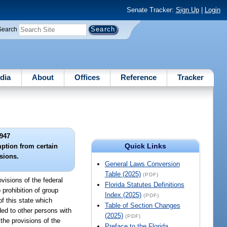
Senate Tracker:
Sign Up
|
Login
Search
dia
About
Offices
Reference
Tracker
947
Quick Links
ption from certain
isions.
General Laws Conversion
Table (2025)
(PDF)
visions of the federal
Florida Statutes Definitions
 prohibition of group
Index (2025)
(PDF)
f this state which
Table of Section Changes
ded to other persons with
(2025)
(PDF)
 the provisions of the
Preface to the Florida