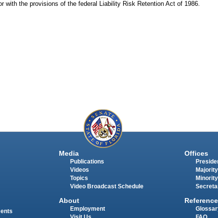
or with the provisions of the federal Liability Risk Retention Act of 1986.
Media
Offices
Publications
Presiden
Videos
Majority
Topics
Minority
Video Broadcast Schedule
Secreta
About
Reference
Employment
Glossar
ments
Visit Us
FAQ