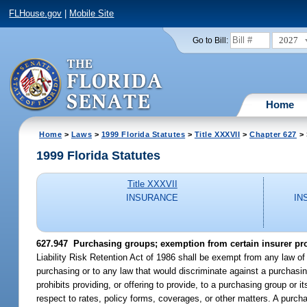
FLHouse.gov
|
Mobile Site
2027
Go to Bill:
Home
Home
>
Laws
>
1999 Florida Statutes
>
Title XXXVII
>
Chapter 627
> 
1999 Florida Statutes
Title XXXVII
INSURANCE
IN
627.947
Purchasing groups; exemption from certain insurer pro
Liability Risk Retention Act of 1986 shall be exempt from any law of t
purchasing or to any law that would discriminate against a purchasin
prohibits providing, or offering to provide, to a purchasing group o
respect to rates, policy forms, coverages, or other matters. A purchas