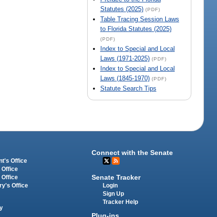
Statutes (2025)
(PDF)
Table Tracing Session Laws
to Florida Statutes (2025)
(PDF)
Index to Special and Local
Laws (1971-2025)
(PDF)
Index to Special and Local
Laws (1845-1970)
(PDF)
Statute Search Tips
Connect with the Senate
t's Office
 Office
Senate Tracker
 Office
Login
ry's Office
Sign Up
Tracker Help
y
Plug-ins