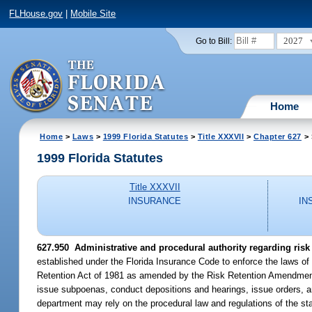
FLHouse.gov
|
Mobile Site
2027
Go to Bill:
Home
Home
>
Laws
>
1999 Florida Statutes
>
Title XXXVII
>
Chapter 627
> 
1999 Florida Statutes
Title XXXVII
INSURANCE
IN
627.950
Administrative and procedural authority regarding risk
established under the Florida Insurance Code to enforce the laws of 
Retention Act of 1981 as amended by the Risk Retention Amendments o
issue subpoenas, conduct depositions and hearings, issue orders, and
department may rely on the procedural law and regulations of the state