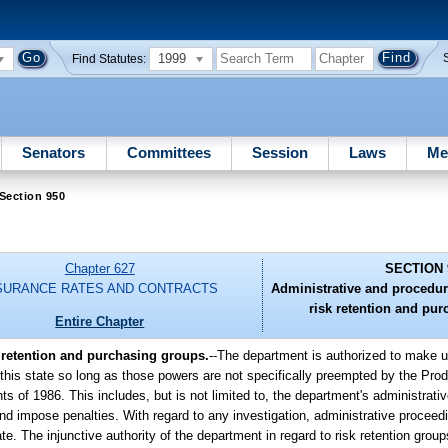
1999
Find Statutes:
Senators
Committees
Session
Laws
Me
Section 950
Chapter 627
SECTION 
SURANCE RATES AND CONTRACTS
Administrative and procedur
risk retention and pu
Entire Chapter
 retention and purchasing groups.
--
The department is authorized to make u
this state so long as those powers are not specifically preempted by the Produ
f 1986. This includes, but is not limited to, the department's administrative
 impose penalties. With regard to any investigation, administrative proceeding
. The injunctive authority of the department in regard to risk retention groups