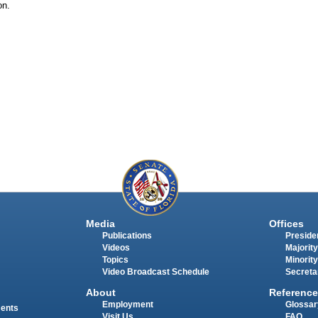
on.
Media
Offices
Publications
Presiden
Videos
Majority
Topics
Minority
Video Broadcast Schedule
Secreta
About
Reference
Employment
Glossar
ments
Visit Us
FAQ