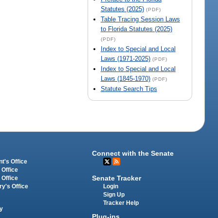
Statutes (2025)
(PDF)
Table Tracing Session Laws
to Florida Statutes (2025)
(PDF)
Index to Special and Local
Laws (1971-2025)
(PDF)
Index to Special and Local
Laws (1845-1970)
(PDF)
Statute Search Tips
Connect with the Senate
t's Office
 Office
Senate Tracker
 Office
Login
ry's Office
Sign Up
Tracker Help
y
Plug-ins