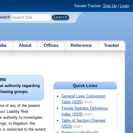
Senate Tracker:
Sign Up
|
Login
Search
dia
About
Offices
Reference
Tracker
950
Quick Links
al authority regarding
rchasing groups.
General Laws Conversion
Table (2025)
(PDF)
se of any of the powers
Florida Statutes Definitions
ct Liability Risk
Index (2025)
(PDF)
 authority to investigate,
Table of Section Changes
s, or litigation, the
(2025)
(PDF)
 is restricted to the extent
Preface to the Florida