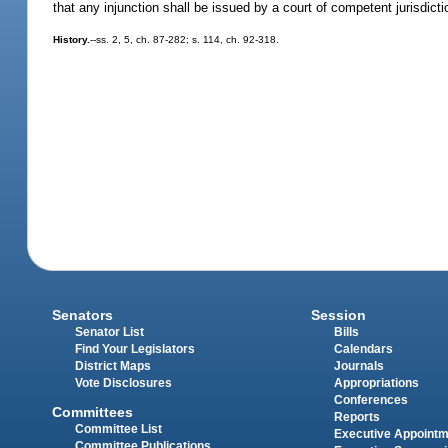
that any injunction shall be issued by a court of competent jurisdicti
History.
--ss. 2, 5, ch. 87-282; s. 114, ch. 92-318.
Senators
Session
Senator List
Bills
Find Your Legislators
Calendars
District Maps
Journals
Vote Disclosures
Appropriations
Conferences
Committees
Reports
Committee List
Executive Appoint
Committee Publications