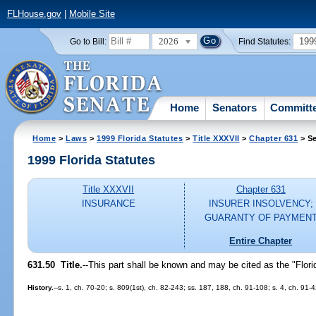
FLHouse.gov
|
Mobile Site
2026
199
Go to Bill:
Find Statutes:
Home
Senators
Committ
Home
>
Laws
>
1999 Florida Statutes
>
Title XXXVII
>
Chapter 631
> Se
1999 Florida Statutes
Title XXXVII
Chapter 631
INSURANCE
INSURER INSOLVENCY;
GUARANTY OF PAYMEN
Entire Chapter
631.50
Title.
--
This part shall be known and may be cited as the "Flor
History.
--s. 1, ch. 70-20; s. 809(1st), ch. 82-243; ss. 187, 188, ch. 91-108; s. 4, ch. 91-