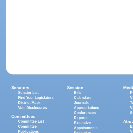
Senators
Session
Medi
Senator List
Bills
P
Find Your Legislators
Calendars
V
District Maps
Journals
T
Vote Disclosures
Appropriations
V
Conferences
S
Committees
Reports
Abo
Committee List
Executive
Committee
E
Appointments
Publications
V