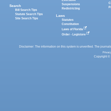
Executive
C
Suspensions
Search
P
Redistricting
Bill Search Tips
Statute Search Tips
Laws
Site Search Tips
Statutes
Constitution
Laws of Florida
Order - Legistore
Disclaimer: The information on this system is unverified. The journals
Privac
Copyright © 