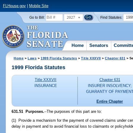
FLHouse.gov
|
Mobile Site
2027
199
Go to Bill:
Find Statutes:
Home
Senators
Committ
Home
>
Laws
>
1999 Florida Statutes
>
Title XXXVII
>
Chapter 631
> Se
1999 Florida Statutes
Title XXXVII
Chapter 631
INSURANCE
INSURER INSOLVENCY;
GUARANTY OF PAYMEN
Entire Chapter
631.51
Purposes.
--
The purposes of this part are to:
(1) Provide a mechanism for the payment of covered claims under cert
delay in payment and to avoid financial loss to claimants or policyhold