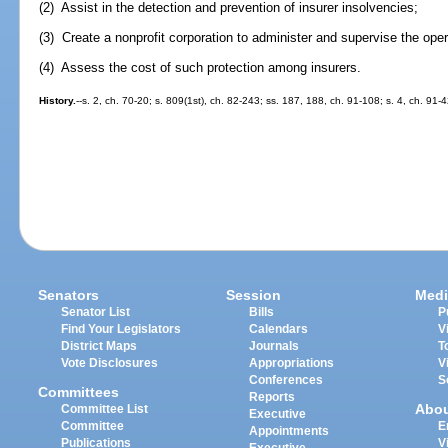
(2) Assist in the detection and prevention of insurer insolvencies;
(3) Create a nonprofit corporation to administer and supervise the ope
(4) Assess the cost of such protection among insurers.
History.
--s. 2, ch. 70-20; s. 809(1st), ch. 82-243; ss. 187, 188, ch. 91-108; s. 4, ch. 91-
Senators
Session
Medi
Senator List
Bills
P
Find Your Legislators
Calendars
V
District Maps
Journals
T
Vote Disclosures
Appropriations
V
Conferences
S
Committees
Reports
Abo
Committee List
Executive
Committee
E
Appointments
Publications
V