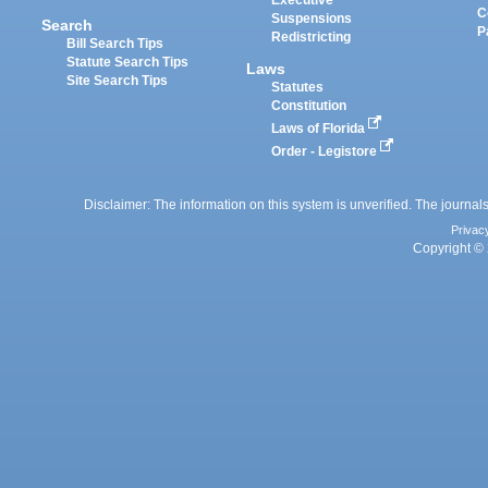
Executive
C
Suspensions
Search
P
Redistricting
Bill Search Tips
Statute Search Tips
Laws
Site Search Tips
Statutes
Constitution
Laws of Florida
Order - Legistore
Disclaimer: The information on this system is unverified. The journals
Privac
Copyright © 