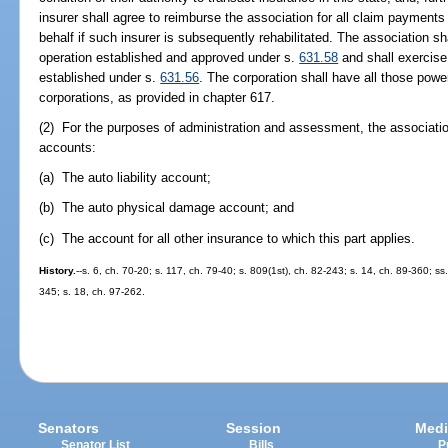
insurer shall agree to reimburse the association for all claim payments
behalf if such insurer is subsequently rehabilitated. The association sh
operation established and approved under s.
631.58
and shall exercise 
established under s.
631.56
. The corporation shall have all those powe
corporations, as provided in chapter 617.
(2) For the purposes of administration and assessment, the association
accounts:
(a) The auto liability account;
(b) The auto physical damage account; and
(c) The account for all other insurance to which this part applies.
History.
--s. 6, ch. 70-20; s. 117, ch. 79-40; s. 809(1st), ch. 82-243; s. 14, ch. 89-360; ss
345; s. 18, ch. 97-262.
Senators
Session
Medi
Senator List
Bills
P