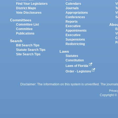
Find Your Legislators
Calendars
V
District Maps
Journals
T
Vote Disclosures
Appropriations
V
Conferences
S
Committees
Reports
Abo
Committee List
Executive
Committee
E
Appointments
Publications
V
Executive
C
Suspensions
Search
P
Redistricting
Bill Search Tips
Statute Search Tips
Laws
Site Search Tips
Statutes
Constitution
Laws of Florida
Order - Legistore
Disclaimer: The information on this system is unverified. The journals
Privac
Copyright © 