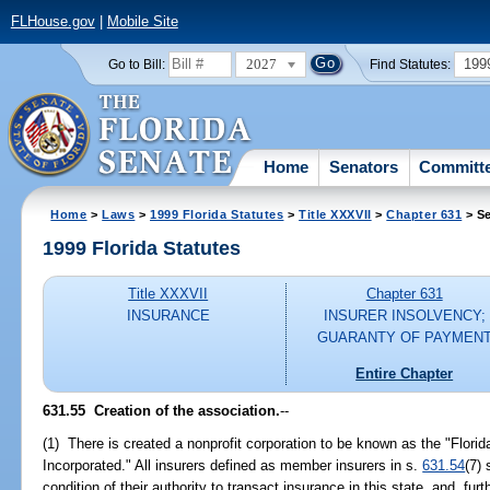
FLHouse.gov
|
Mobile Site
2027
199
Go to Bill:
Find Statutes:
Home
Senators
Committ
Home
>
Laws
>
1999 Florida Statutes
>
Title XXXVII
>
Chapter 631
> Se
1999 Florida Statutes
Title XXXVII
Chapter 631
INSURANCE
INSURER INSOLVENCY;
GUARANTY OF PAYMEN
Entire Chapter
631.55
Creation of the association.
--
(1) There is created a nonprofit corporation to be known as the "Flori
Incorporated." All insurers defined as member insurers in s.
631.54
(7)
condition of their authority to transact insurance in this state, and, furt