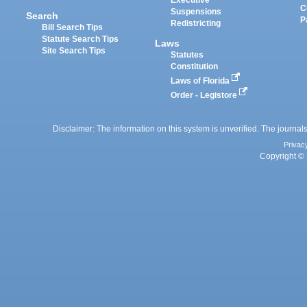
Executive
C
Suspensions
Search
P
Redistricting
Bill Search Tips
Statute Search Tips
Laws
Site Search Tips
Statutes
Constitution
Laws of Florida
Order - Legistore
Disclaimer: The information on this system is unverified. The journals
Privac
Copyright © 