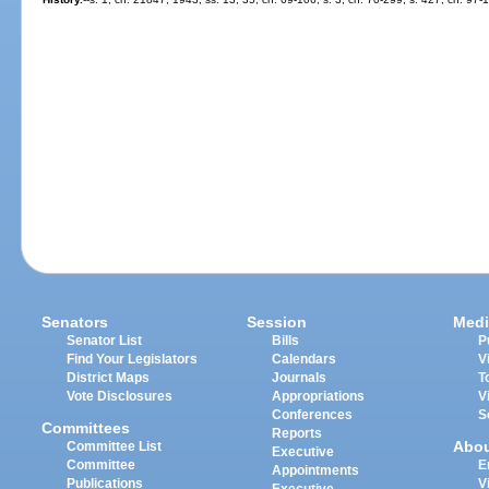
Senators
Session
Medi
Senator List
Bills
P
Find Your Legislators
Calendars
V
District Maps
Journals
T
Vote Disclosures
Appropriations
V
Conferences
S
Committees
Reports
Abo
Committee List
Executive
Committee
E
Appointments
Publications
V