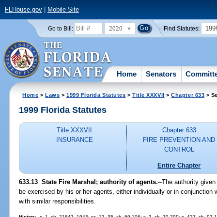
FLHouse.gov
|
Mobile Site
2026
199
Go to Bill:
Find Statutes:
Home
Senators
Committ
Home
>
Laws
>
1999 Florida Statutes
>
Title XXXVII
>
Chapter 633
> Se
1999 Florida Statutes
Title XXXVII
Chapter 633
INSURANCE
FIRE PREVENTION AND
CONTROL
Entire Chapter
633.13
State Fire Marshal; authority of agents.
--
The authority given
be exercised by his or her agents, either individually or in conjunction w
with similar responsibilities.
History.
--s. 1, ch. 21847, 1943; ss. 13, 35, ch. 69-106; s. 3, ch. 70-299; s. 427, ch. 97-