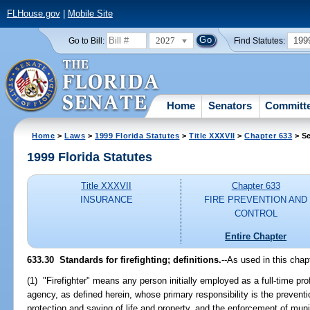
FLHouse.gov
|
Mobile Site
2027
199
Go to Bill:
Find Statutes:
Home
Senators
Committ
Home
>
Laws
>
1999 Florida Statutes
>
Title XXXVII
>
Chapter 633
> Se
1999 Florida Statutes
Title XXXVII
Chapter 633
INSURANCE
FIRE PREVENTION AND
CONTROL
Entire Chapter
633.30
Standards for firefighting; definitions.
--
As used in this chap
(1) "Firefighter" means any person initially employed as a full-time pro
agency, as defined herein, whose primary responsibility is the preventi
protection and saving of life and property, and the enforcement of munic