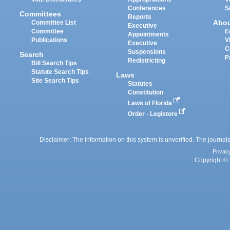
Conferences
S
Committees
Reports
Abo
Committee List
Executive
Committee
E
Appointments
Publications
V
Executive
C
Suspensions
Search
P
Redistricting
Bill Search Tips
Statute Search Tips
Laws
Site Search Tips
Statutes
Constitution
Laws of Florida
Order - Legistore
Disclaimer: The information on this system is unverified. The journals
Privac
Copyright © 