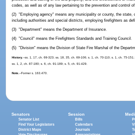
codes, as well as of any law pertaining to the prevention and control of 
(2) "Employing agency" means any municipality or county, the state, or 
including authorities and special districts, employing firefighters as def
(3) "Department" means the Department of Insurance.
(4) "Council" means the Firefighters Standards and Training Council.
(5) "Division" means the Division of State Fire Marshal of the Departm
History.
--ss. 1, 17, ch. 69-323; ss. 18, 35, ch. 69-106; s. 1, ch. 70-110; s. 1, ch. 75-151; 
ss. 1, 2, ch. 87-180; s. 6, ch. 91-189; s. 5, ch. 91-429.
Note.
--Former s. 163.470.
Senators
Session
Medi
Senator List
Bills
P
Find Your Legislators
Calendars
V
District Maps
Journals
T
Vote Disclosures
Appropriations
V