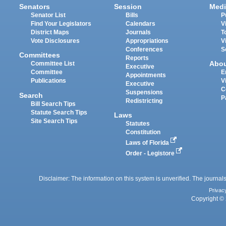
Senators
Session
Medi
Senator List
Bills
P
Find Your Legislators
Calendars
V
District Maps
Journals
T
Vote Disclosures
Appropriations
V
Conferences
S
Committees
Reports
Abo
Committee List
Executive
Committee
E
Appointments
Publications
V
Executive
C
Suspensions
Search
P
Redistricting
Bill Search Tips
Statute Search Tips
Laws
Site Search Tips
Statutes
Constitution
Laws of Florida
Order - Legistore
Disclaimer: The information on this system is unverified. The journals
Privac
Copyright © 