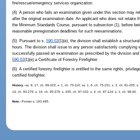
fire/rescue/emergency services organization.
(4) A person who fails an examination given under this section may r
after the original examination date. An applicant who does not retake 
the Minimum Standards Course, pursuant to subsection (1), before bei
reasonable preregistration deadlines for such reexaminations.
(5) Pursuant to s.
590.02
(1)(e), the division shall establish a structura
hours. The division shall issue to any person satisfactorily complying 
successfully passed an examination as prescribed by the division and
590.02
(1)(e) a Certificate of Forestry Firefighter.
(6) A certified forestry firefighter is entitled to the same rights, privil
certified firefighter.
History.
--ss. 9, 17, ch. 69-323; s. 1, ch. 70-110; ss. 1, 6, ch. 75-151; s. 3, ch. 81-205; s
14, ch. 93-276; s. 16, ch. 95-379; s. 435, ch. 97-102; s. 4, ch. 97-124; s. 1, ch. 98-40.
Note.
--Former s. 163.495.