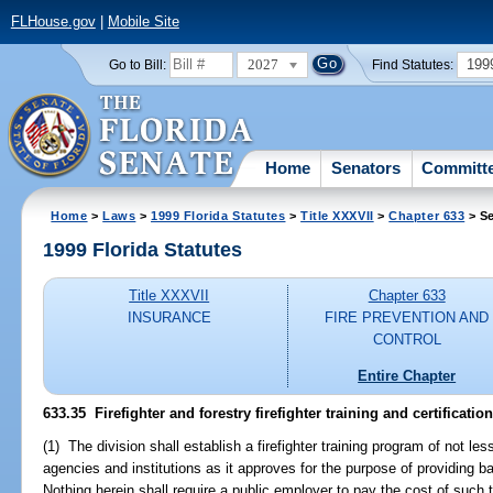
FLHouse.gov
|
Mobile Site
2027
199
Go to Bill:
Find Statutes:
Home
Senators
Committ
Home
>
Laws
>
1999 Florida Statutes
>
Title XXXVII
>
Chapter 633
> Se
1999 Florida Statutes
Title XXXVII
Chapter 633
INSURANCE
FIRE PREVENTION AND
CONTROL
Entire Chapter
633.35
Firefighter and forestry firefighter training and certificati
(1) The division shall establish a firefighter training program of not l
agencies and institutions as it approves for the purpose of providing ba
Nothing herein shall require a public employer to pay the cost of such t