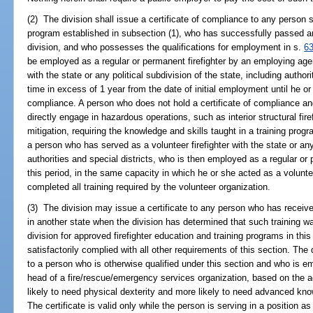
(2) The division shall issue a certificate of compliance to any person s
program established in subsection (1), who has successfully passed a
division, and who possesses the qualifications for employment in s.
6
be employed as a regular or permanent firefighter by an employing agen
with the state or any political subdivision of the state, including authori
time in excess of 1 year from the date of initial employment until he or
compliance. A person who does not hold a certificate of compliance a
directly engage in hazardous operations, such as interior structural fir
mitigation, requiring the knowledge and skills taught in a training prog
a person who has served as a volunteer firefighter with the state or any 
authorities and special districts, who is then employed as a regular or 
this period, in the same capacity in which he or she acted as a voluntee
completed all training required by the volunteer organization.
(3) The division may issue a certificate to any person who has receive
in another state when the division has determined that such training wa
division for approved firefighter education and training programs in th
satisfactorily complied with all other requirements of this section. The 
to a person who is otherwise qualified under this section and who is
head of a fire/rescue/emergency services organization, based on the 
likely to need physical dexterity and more likely to need advanced know
The certificate is valid only while the person is serving in a position