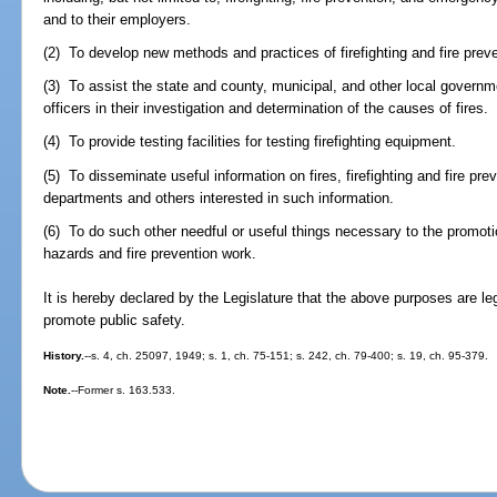
and to their employers.
(2) To develop new methods and practices of firefighting and fire preve
(3) To assist the state and county, municipal, and other local governm
officers in their investigation and determination of the causes of fires.
(4) To provide testing facilities for testing firefighting equipment.
(5) To disseminate useful information on fires, firefighting and fire prev
departments and others interested in such information.
(6) To do such other needful or useful things necessary to the promotion 
hazards and fire prevention work.
It is hereby declared by the Legislature that the above purposes are le
promote public safety.
History.
--s. 4, ch. 25097, 1949; s. 1, ch. 75-151; s. 242, ch. 79-400; s. 19, ch. 95-379.
Note.
--Former s. 163.533.