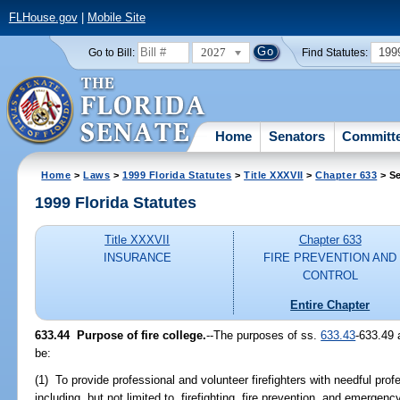
FLHouse.gov
|
Mobile Site
2027
199
Go to Bill:
Find Statutes:
Home
Senators
Committ
Home
>
Laws
>
1999 Florida Statutes
>
Title XXXVII
>
Chapter 633
> Se
1999 Florida Statutes
Title XXXVII
Chapter 633
INSURANCE
FIRE PREVENTION AND
CONTROL
Entire Chapter
633.44
Purpose of fire college.
--
The purposes of ss.
633.43
-633.49 
be:
(1) To provide professional and volunteer firefighters with needful profe
including, but not limited to, firefighting, fire prevention, and emerge