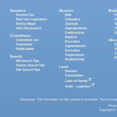
Senators
Session
Medi
Senator List
Bills
P
Find Your Legislators
Calendars
V
District Maps
Journals
T
Vote Disclosures
Appropriations
V
Conferences
S
Committees
Reports
Abo
Committee List
Executive
Committee
E
Appointments
Publications
V
Executive
C
Suspensions
Search
P
Redistricting
Bill Search Tips
Statute Search Tips
Laws
Site Search Tips
Statutes
Constitution
Laws of Florida
Order - Legistore
Disclaimer: The information on this system is unverified. The journals
Privac
Copyright © 