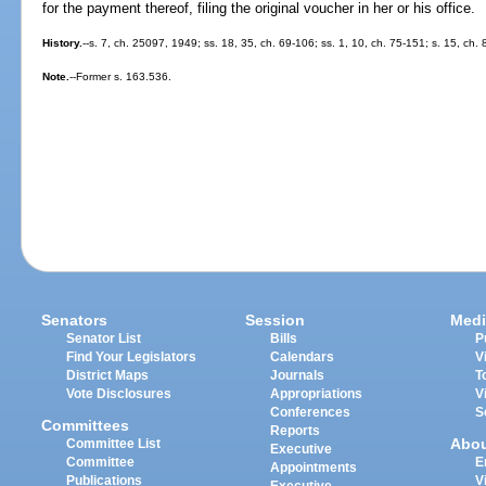
for the payment thereof, filing the original voucher in her or his office.
History.
--s. 7, ch. 25097, 1949; ss. 18, 35, ch. 69-106; ss. 1, 10, ch. 75-151; s. 15, ch.
Note.
--Former s. 163.536.
Senators
Session
Medi
Senator List
Bills
P
Find Your Legislators
Calendars
V
District Maps
Journals
T
Vote Disclosures
Appropriations
V
Conferences
S
Committees
Reports
Abo
Committee List
Executive
Committee
E
Appointments
Publications
V