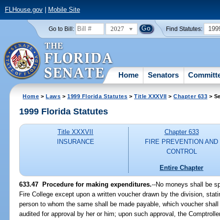
FLHouse.gov
|
Mobile Site
2027
199
Go to Bill:
Find Statutes:
Home
Senators
Committ
Home
>
Laws
>
1999 Florida Statutes
>
Title XXXVII
>
Chapter 633
> Se
1999 Florida Statutes
Title XXXVII
Chapter 633
INSURANCE
FIRE PREVENTION AND
CONTROL
Entire Chapter
633.47
Procedure for making expenditures.
--
No moneys shall be spe
Fire College except upon a written voucher drawn by the division, stati
person to whom the same shall be made payable, which voucher shall 
audited for approval by her or him; upon such approval, the Comptrolle