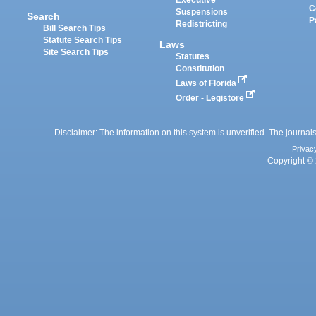
Executive
C
Suspensions
Search
P
Redistricting
Bill Search Tips
Statute Search Tips
Laws
Site Search Tips
Statutes
Constitution
Laws of Florida
Order - Legistore
Disclaimer: The information on this system is unverified. The journals
Privac
Copyright © 