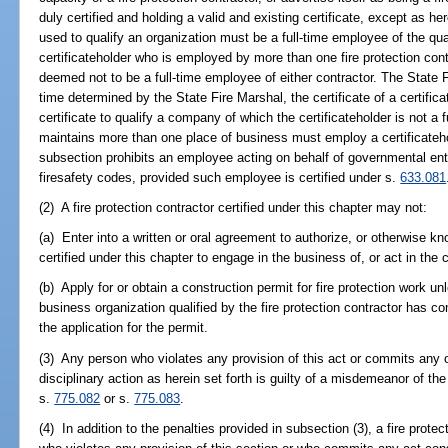
duly certified and holding a valid and existing certificate, except as her
used to qualify an organization must be a full-time employee of the qua
certificateholder who is employed by more than one fire protection cont
deemed not to be a full-time employee of either contractor. The State F
time determined by the State Fire Marshal, the certificate of a certific
certificate to qualify a company of which the certificateholder is not a
maintains more than one place of business must employ a certificatehol
subsection prohibits an employee acting on behalf of governmental ent
firesafety codes, provided such employee is certified under s.
633.081
(2) A fire protection contractor certified under this chapter may not:
(a) Enter into a written or oral agreement to authorize, or otherwise kn
certified under this chapter to engage in the business of, or act in the c
(b) Apply for or obtain a construction permit for fire protection work unl
business organization qualified by the fire protection contractor has co
the application for the permit.
(3) Any person who violates any provision of this act or commits any o
disciplinary action as herein set forth is guilty of a misdemeanor of t
s.
775.082
or s.
775.083
.
(4) In addition to the penalties provided in subsection (3), a fire protec