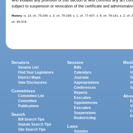
who violates any provision of this section or who commits any act const
subject to suspension or revocation of the certificate and administrati
History.
--s. 14, ch. 75-240; s. 3, ch. 76-168; s. 1, ch. 77-457; s. 8, ch. 78-141; s. 2, ch.
ch. 95-379.
Senators
Session
Medi
Senator List
Bills
P
Find Your Legislators
Calendars
V
District Maps
Journals
T
Vote Disclosures
Appropriations
V
Conferences
S
Committees
Reports
Abo
Committee List
Executive
Committee
E
Appointments
Publications
V
Executive
C
Suspensions
Search
P
Redistricting
Bill Search Tips
Statute Search Tips
Laws
Site Search Tips
Statutes