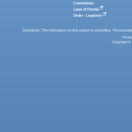
Constitution
Laws of Florida
Order - Legistore
Disclaimer: The information on this system is unverified. The journals
Privac
Copyright © 