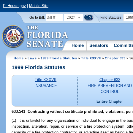
FLHouse.gov
|
Mobile Site
2027
199
Go to Bill:
Find Statutes:
Home
Senators
Committ
Home
>
Laws
>
1999 Florida Statutes
>
Title XXXVII
>
Chapter 633
> Se
1999 Florida Statutes
Title XXXVII
Chapter 633
INSURANCE
FIRE PREVENTION AND
CONTROL
Entire Chapter
633.541
Contracting without certificate prohibited; violations; pen
(1) It is unlawful for any organization or individual to engage in the busi
inspection, alteration, repair, or service of a fire protection system, o
capacity of a fire protection contractor, or advertise itself as being a f