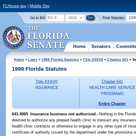
FLHouse.gov
|
Mobile Site
2026
199
Go to Bill:
Find Statutes:
Home
Senators
Committ
Home
>
Laws
>
1999 Florida Statutes
>
Title XXXVII
>
Chapter 641
> Se
1999 Florida Statutes
Title XXXVII
Chapter 641
INSURANCE
HEALTH CARE SERVICE
PROGRAMS
Entire Chapter
641.4065
Insurance business not authorized.
--
Nothing in the Florid
deemed to authorize any prepaid health clinic to transact any insuranc
health clinic contracts or otherwise to engage in any other type of insu
certificate of authority issued by the department under the provisions 