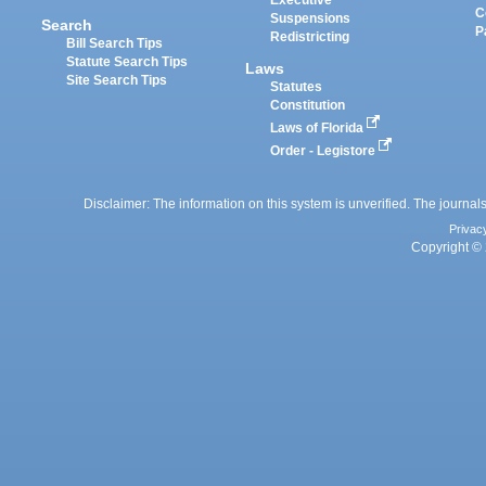
Executive
C
Suspensions
Search
P
Redistricting
Bill Search Tips
Statute Search Tips
Laws
Site Search Tips
Statutes
Constitution
Laws of Florida
Order - Legistore
Disclaimer: The information on this system is unverified. The journals
Privac
Copyright © 